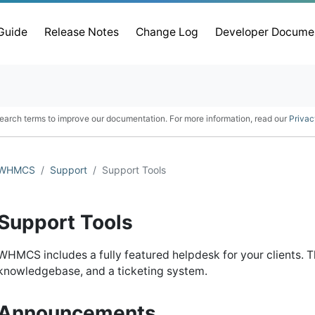
 Guide
Release Notes
Change Log
Developer Docume
earch terms to improve our documentation. For more information, read our
Privac
WHMCS
Support
Support Tools
Support Tools
WHMCS includes a fully featured helpdesk for your clients. 
knowledgebase, and a ticketing system.
Announcements