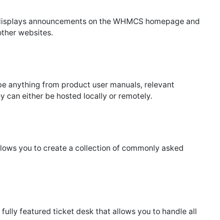
isplays announcements on the WHMCS homepage and
other websites.
be anything from product user manuals, relevant
ey can either be hosted locally or remotely.
lows you to create a collection of commonly asked
 fully featured ticket desk that allows you to handle all