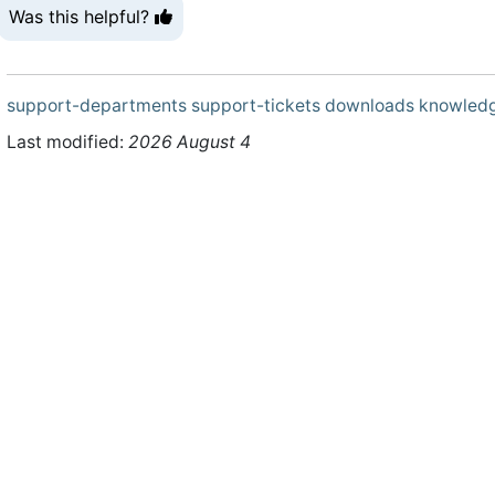
Was this helpful?
support-departments
support-tickets
downloads
knowled
Last modified:
2026 August 4