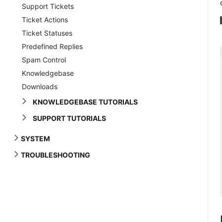
Support Tickets
Ticket Actions
Ticket Statuses
Predefined Replies
Spam Control
Knowledgebase
Downloads
KNOWLEDGEBASE TUTORIALS
SUPPORT TUTORIALS
SYSTEM
TROUBLESHOOTING