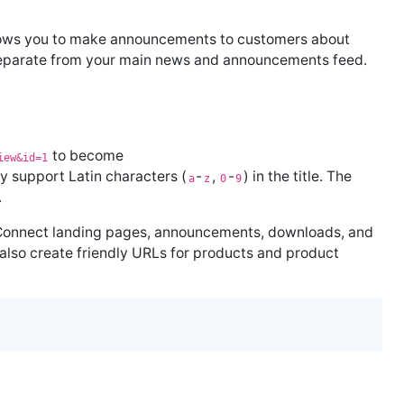
ows you to make announcements to customers about
 separate from your main news and announcements feed.
to become
iew&id=1
ly support Latin characters (
-
,
-
) in the title. The
a
z
0
9
.
Connect landing pages, announcements, downloads, and
lso create friendly URLs for products and product