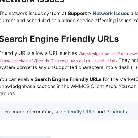
The network issues system at
Support >
Network Issues
all
current and scheduled or planned service affecting issues,
Search Engine Friendly URLs
Friendly URLs allow a URL such as
/knowledgebase.php?action=v
. They on
/knowledgebase/1/How_do_I_access_my_control_panel.html
system converts any unsupported characters into a dash (
)
-
You can enable
Search Engine Friendly URLs
for the Market
knowledgebase sections in the WHMCS Client Area. You can a
groups.
For more information, see
Friendly URLs
and
Products
.