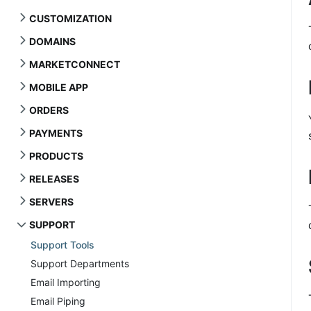
CUSTOMIZATION
DOMAINS
MARKETCONNECT
MOBILE APP
ORDERS
PAYMENTS
PRODUCTS
RELEASES
SERVERS
SUPPORT
Support Tools
Support Departments
Email Importing
Email Piping