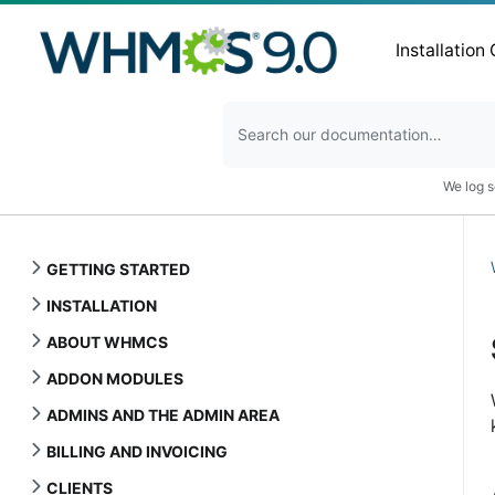
Installation
We log s
GETTING STARTED
INSTALLATION
ABOUT WHMCS
ADDON MODULES
ADMINS AND THE ADMIN AREA
BILLING AND INVOICING
CLIENTS