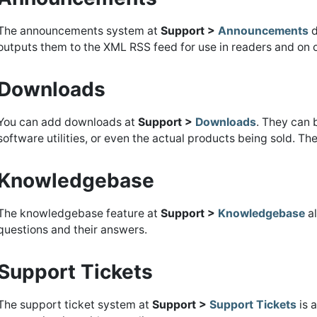
The announcements system at
Support >
Announcements
d
outputs them to the XML RSS feed for use in readers and on 
Downloads
You can add downloads at
Support >
Downloads
. They can 
software utilities, or even the actual products being sold. Th
Knowledgebase
The knowledgebase feature at
Support >
Knowledgebase
al
questions and their answers.
Support Tickets
The support ticket system at
Support >
Support Tickets
is a