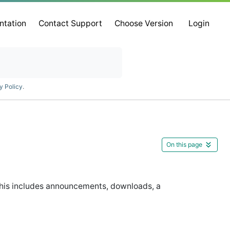
ntation
Contact Support
Choose Version
Login
y Policy
.
On this page
This includes announcements, downloads, a