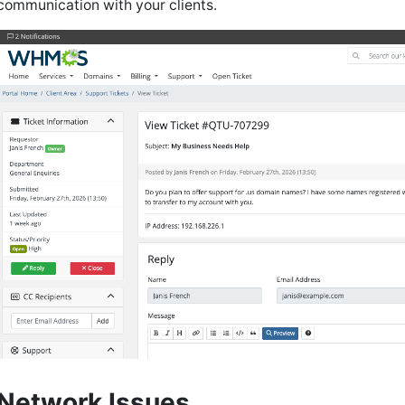
communication with your clients.
Network Issues