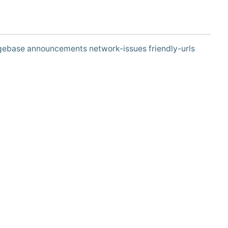
gebase
announcements
network-issues
friendly-urls