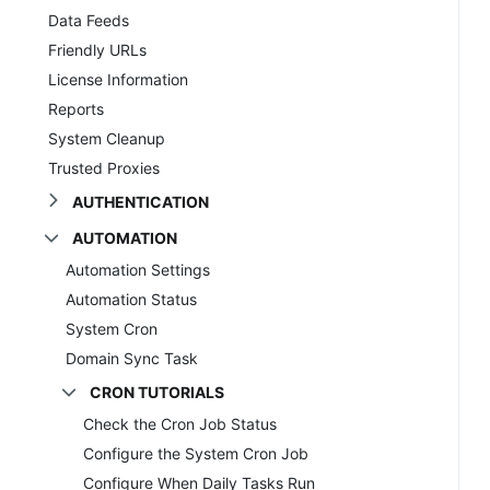
Data Feeds
Friendly URLs
License Information
Reports
System Cleanup
Trusted Proxies
AUTHENTICATION
AUTOMATION
Automation Settings
Automation Status
System Cron
Domain Sync Task
CRON TUTORIALS
Check the Cron Job Status
Configure the System Cron Job
Configure When Daily Tasks Run