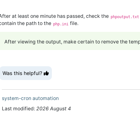
After at least one minute has passed, check the
phpoutput.txt
contain the path to the
file.
php.ini
After viewing the output, make certain to remove the tempo
Was this helpful?
system-cron
automation
Last modified:
2026 August 4