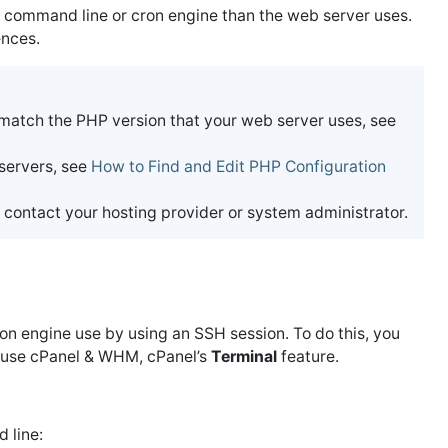
he command line or cron engine than the web server uses.
ences.
 match the PHP version that your web server uses, see
 servers, see
How to Find and Edit PHP Configuration
 contact your hosting provider or system administrator.
on engine use by using an SSH session. To do this, you
ou use cPanel & WHM, cPanel’s
Terminal
feature.
 line: