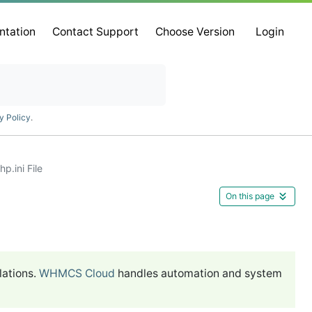
ntation
Contact Support
Choose Version
Login
y Policy
.
p.ini File
On this page
lations.
WHMCS Cloud
handles automation and system