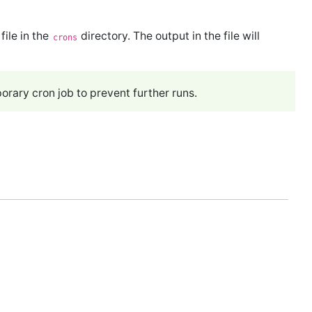
file in the
directory. The output in the file will
crons
rary cron job to prevent further runs.