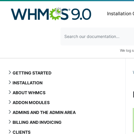
Installation
We log s
GETTING STARTED
INSTALLATION
ABOUT WHMCS
ADDON MODULES
ADMINS AND THE ADMIN AREA
BILLING AND INVOICING
CLIENTS