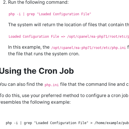
Run the following command:
php -i | grep "Loaded Configuration File"
The system will return the location of files that contain th
Loaded Configuration File => /opt/cpanel/ea-php71/root/etc/
In this example, the
f
/opt/cpanel/ea-php71/root/etc/php.ini
the file that runs the system cron.
Using the Cron Job
You can also find the
file that the command line and c
php.ini
To do this, use your preferred method to configure a cron jo
resembles the following example: