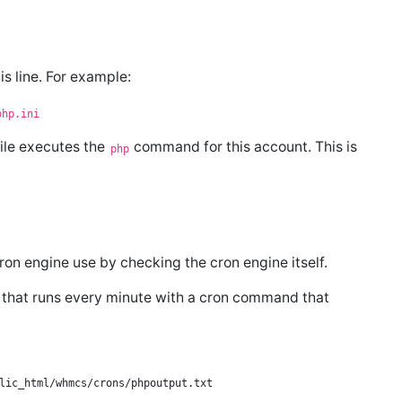
is line. For example:
php.ini
ile executes the
command for this account. This is
php
ron engine use by checking the cron engine itself.
b that runs every minute with a cron command that