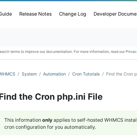
 Guide
Release Notes
Change Log
Developer Docume
earch terms to improve our documentation. For more information, read our
Privac
WHMCS
System
Automation
Cron Tutorials
Find the Cron ph
Find the Cron php.ini File
This information
only
applies to self-hosted WHMCS instal
cron configuration for you automatically.