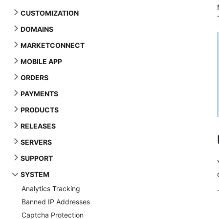
CUSTOMIZATION
DOMAINS
MARKETCONNECT
MOBILE APP
ORDERS
PAYMENTS
PRODUCTS
RELEASES
SERVERS
SUPPORT
SYSTEM
Analytics Tracking
Banned IP Addresses
Captcha Protection