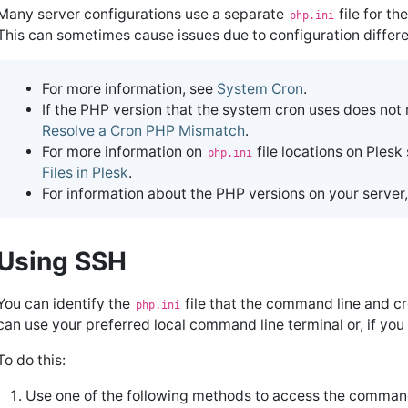
Many server configurations use a separate
file for t
php.ini
This can sometimes cause issues due to configuration differ
For more information, see
System Cron
.
If the PHP version that the system cron uses does not
Resolve a Cron PHP Mismatch
.
For more information on
file locations on Plesk
php.ini
Files in Plesk
.
For information about the PHP versions on your server,
Using SSH
You can identify the
file that the command line and cr
php.ini
can use your preferred local command line terminal or, if y
To do this:
Use one of the following methods to access the command