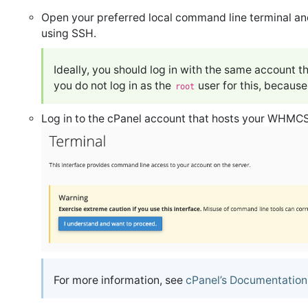
Open your preferred local command line terminal and
using SSH.
Ideally, you should log in with the same account
you do not log in as the
user for this, becaus
root
Log in to the cPanel account that hosts your WHMCS 
For more information, see
cPanel’s Documentation