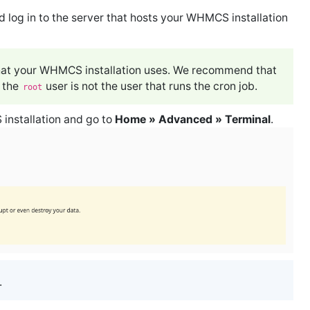
 log in to the server that hosts your WHMCS installation
 that your WHMCS installation uses. We recommend that
e the
user is not the user that runs the cron job.
root
installation and go to
Home » Advanced » Terminal
.
.