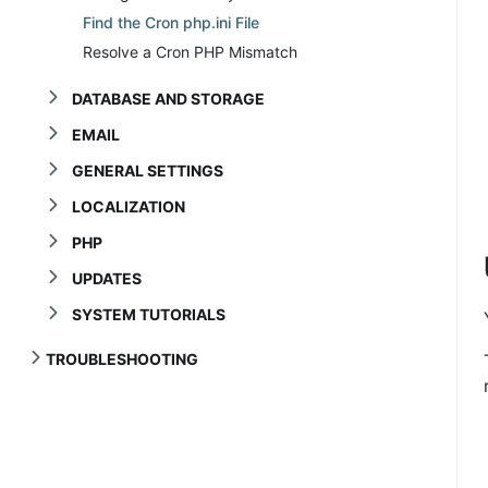
Find the Cron php.ini File
Resolve a Cron PHP Mismatch
DATABASE AND STORAGE
EMAIL
GENERAL SETTINGS
LOCALIZATION
PHP
UPDATES
SYSTEM TUTORIALS
TROUBLESHOOTING