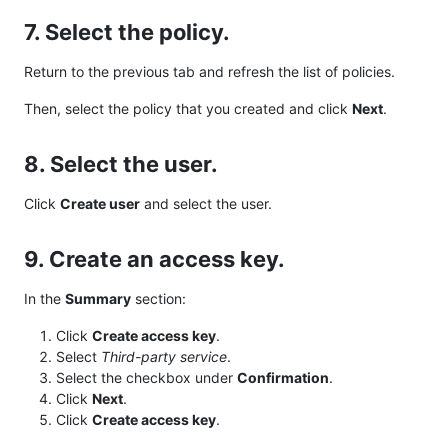
7. Select the policy.
Return to the previous tab and refresh the list of policies.
Then, select the policy that you created and click
Next
.
8. Select the user.
Click
Create user
and select the user.
9. Create an access key.
In the
Summary
section:
Click
Create access key
.
Select
Third-party service
.
Select the checkbox under
Confirmation
.
Click
Next
.
Click
Create access key
.