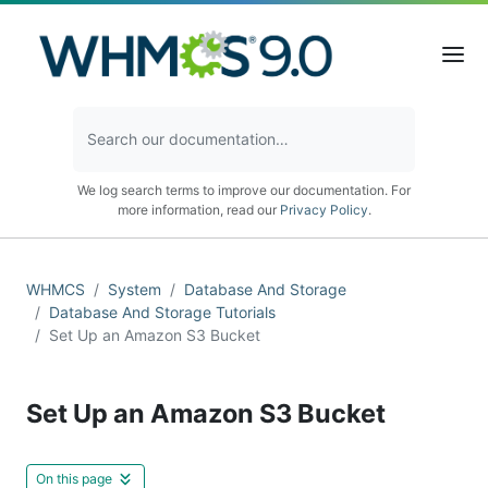
We log search terms to improve our documentation. For
more information, read our
Privacy Policy
.
WHMCS
System
Database And Storage
Database And Storage Tutorials
Set Up an Amazon S3 Bucket
Set Up an Amazon S3 Bucket
On this page