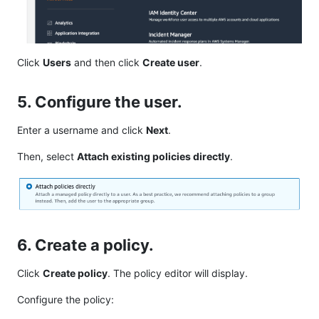
Click
Users
and then click
Create user
.
5. Configure the user.
Enter a username and click
Next
.
Then, select
Attach existing policies directly
.
6. Create a policy.
Click
Create policy
. The policy editor will display.
Configure the policy: