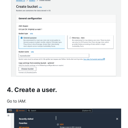
4. Create a user.
Go to
IAM
.