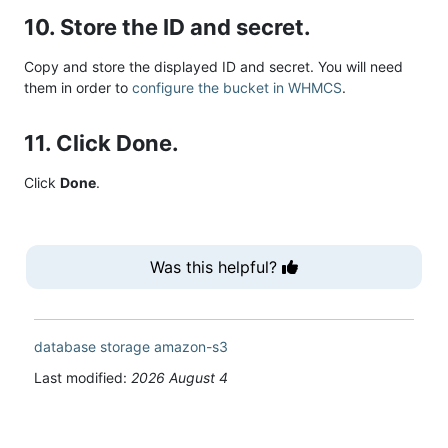
10. Store the ID and secret.
Copy and store the displayed ID and secret. You will need
them in order to
configure the bucket in WHMCS
.
11. Click Done.
Click
Done
.
Was this helpful?
database
storage
amazon-s3
Last modified:
2026 August 4