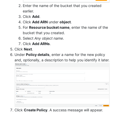
Enter the name of the bucket that you created
earlier.
Click
Add
.
Click
Add ARN
under
object
.
For
Resource bucket name
, enter the name of the
bucket that you created.
Select
Any object name
.
Click
Add ARNs
.
Click
Next
.
Under
Policy details
, enter a name for the new policy
and, optionally, a description to help you identify it later.
Click
Create Policy
. A success message will appear.