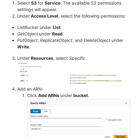
Select
S3
for
Service
. The available S3 permissions
settings will appear.
Under
Access Level
, select the following permissions:
ListBucket
under
List
.
GetObject
under
Read
.
PutObject
,
ReplicateObject
, and
DeleteObject
under
Write
.
Under
Resources
, select
Specific
.
Add an ARN:
Click
Add ARNs
under
bucket
.