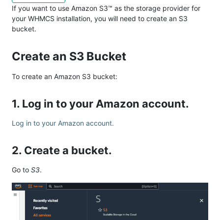
If you want to use Amazon S3™ as the storage provider for
your WHMCS installation, you will need to create an S3
bucket.
Create an S3 Bucket
To create an Amazon S3 bucket:
1. Log in to your Amazon account.
Log in to your Amazon account.
2. Create a bucket.
Go to
S3
.