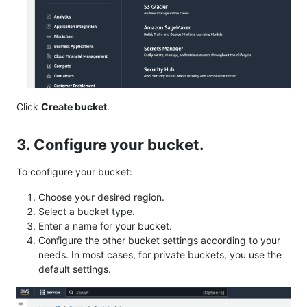
Click
Create bucket
.
3. Configure your bucket.
To configure your bucket:
Choose your desired region.
Select a bucket type.
Enter a name for your bucket.
Configure the other bucket settings according to your
needs. In most cases, for private buckets, you use the
default settings.