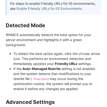
For steps to enable Friendly URLs for IIS environments,
see
Enable Friendly URLs for IIS Environments
.
Detected Mode
WHMCS automatically detects the best option for your
server environment and highlights it with a green
background.
To detect the best option again, click the circular arrow
icon. This performs an environment detection and
immediately updates your
Friendly URLs
settings.
If the
Auto-Managed Rewrite
setting is not enabled
and the system detects that modifications to your
rewrite file (
) may occur during the
.htaccess
optimization routine, the system will prompt you to
enable it before any changes are applied.
Advanced Settings