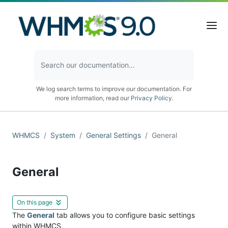
We log search terms to improve our documentation. For
more information, read our
Privacy Policy
.
WHMCS
System
General Settings
General
General
On this page
The
General
tab allows you to configure basic settings
within WHMCS.