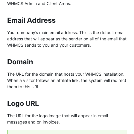
WHMCS Admin and Client Areas.
Email Address
Your company’s main email address. This is the default email
address that will appear as the sender on all of the email that
WHMCS sends to you and your customers.
Domain
The URL for the domain that hosts your WHMCS installation.
When a visitor follows an affiliate link, the system will redirect
them to this URL.
Logo URL
The URL for the logo image that will appear in email
messages and on invoices.