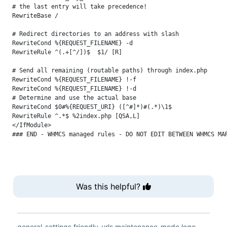
# the last entry will take precedence!

RewriteBase /

# Redirect directories to an address with slash

RewriteCond %{REQUEST_FILENAME} -d

RewriteRule ^(.+[^/])$  $1/ [R]

# Send all remaining (routable paths) through index.php

RewriteCond %{REQUEST_FILENAME} !-f

RewriteCond %{REQUEST_FILENAME} !-d

# Determine and use the actual base

RewriteCond $0#%{REQUEST_URI} ([^#]*)#(.*)\1$

RewriteRule ^.*$ %2index.php [QSA,L]

</IfModule>

Was this helpful?
general-settings
friendly-urls
maintenance-mode
logo