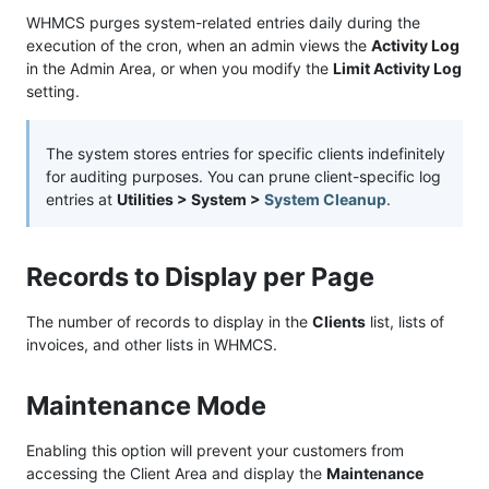
WHMCS purges system-related entries daily during the
execution of the cron, when an admin views the
Activity Log
in the Admin Area, or when you modify the
Limit Activity Log
setting.
The system stores entries for specific clients indefinitely
for auditing purposes. You can prune client-specific log
entries at
Utilities > System >
System Cleanup
.
Records to Display per Page
The number of records to display in the
Clients
list, lists of
invoices, and other lists in WHMCS.
Maintenance Mode
Enabling this option will prevent your customers from
accessing the Client Area and display the
Maintenance