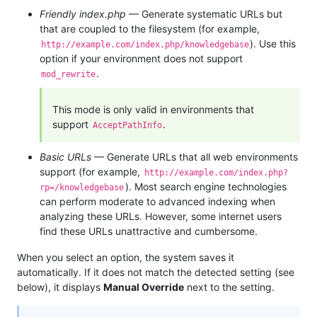
Friendly index.php
— Generate systematic URLs but
that are coupled to the filesystem (for example,
). Use this
http://example.com/index.php/knowledgebase
option if your environment does not support
.
mod_rewrite
This mode is only valid in environments that
support
.
AcceptPathInfo
Basic URLs
— Generate URLs that all web environments
support (for example,
http://example.com/index.php?
). Most search engine technologies
rp=/knowledgebase
can perform moderate to advanced indexing when
analyzing these URLs. However, some internet users
find these URLs unattractive and cumbersome.
When you select an option, the system saves it
automatically. If it does not match the detected setting (see
below), it displays
Manual Override
next to the setting.