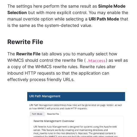
The settings here perform the same result as
Simple Mode
Selection
but with more explicit control. You may enable the
manual override option while selecting a
URI Path Mode
that
is the same as the system-detected value.
Rewrite File
The
Rewrite File
tab allows you to manually select how
WHMCS should control the rewrite file (
) as well as
.htaccess
a copy of the WHMCS rewrite rules. Rewrite rules alter
inbound HTTP requests so that the application can
effectively process friendly URLs.