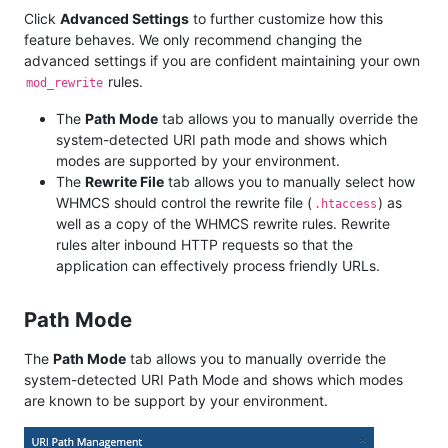
Click
Advanced Settings
to further customize how this
feature behaves. We only recommend changing the
advanced settings if you are confident maintaining your own
rules.
mod_rewrite
The
Path Mode
tab allows you to manually override the
system-detected URI path mode and shows which
modes are supported by your environment.
The
Rewrite File
tab allows you to manually select how
WHMCS should control the rewrite file (
) as
.htaccess
well as a copy of the WHMCS rewrite rules. Rewrite
rules alter inbound HTTP requests so that the
application can effectively process friendly URLs.
Path Mode
The
Path Mode
tab allows you to manually override the
system-detected URI Path Mode and shows which modes
are known to be support by your environment.