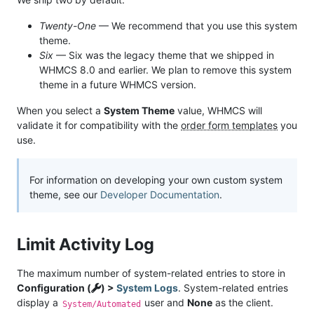
Twenty-One
— We recommend that you use this system
theme.
Six
— Six was the legacy theme that we shipped in
WHMCS 8.0 and earlier. We plan to remove this system
theme in a future WHMCS version.
When you select a
System Theme
value, WHMCS will
validate it for compatibility with the
order form templates
you
use.
For information on developing your own custom system
theme, see our
Developer Documentation
.
Limit Activity Log
The maximum number of system-related entries to store in
Configuration (
) >
System Logs
. System-related entries
display a
user and
None
as the client.
System/Automated