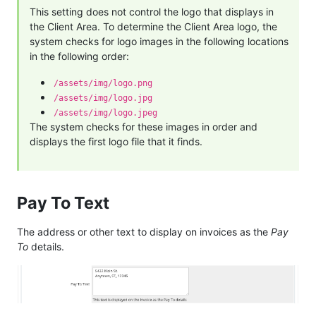
This setting does not control the logo that displays in
the Client Area. To determine the Client Area logo, the
system checks for logo images in the following locations
in the following order:
/assets/img/logo.png
/assets/img/logo.jpg
/assets/img/logo.jpeg
The system checks for these images in order and
displays the first logo file that it finds.
Pay To Text
The address or other text to display on invoices as the
Pay
To
details.