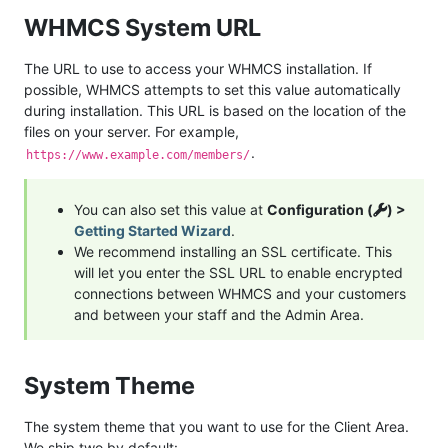
WHMCS System URL
The URL to use to access your WHMCS installation. If
possible, WHMCS attempts to set this value automatically
during installation. This URL is based on the location of the
files on your server. For example,
.
https://www.example.com/members/
You can also set this value at
Configuration (
) >
Getting Started Wizard
.
We recommend installing an SSL certificate. This
will let you enter the SSL URL to enable encrypted
connections between WHMCS and your customers
and between your staff and the Admin Area.
System Theme
The system theme that you want to use for the Client Area.
We ship two by default: