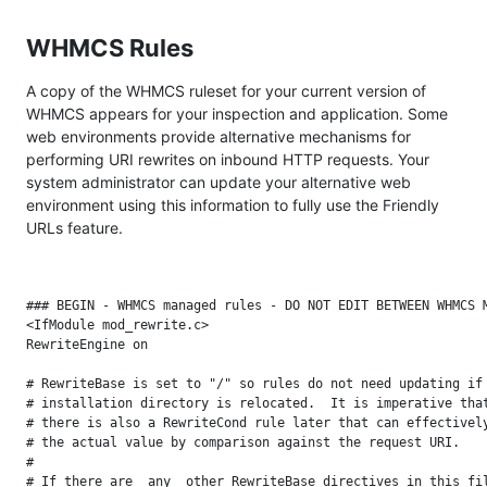
WHMCS Rules
A copy of the WHMCS ruleset for your current version of
WHMCS appears for your inspection and application. Some
web environments provide alternative mechanisms for
performing URI rewrites on inbound HTTP requests. Your
system administrator can update your alternative web
environment using this information to fully use the Friendly
URLs feature.
### BEGIN - WHMCS managed rules - DO NOT EDIT BETWEEN WHMCS M
<IfModule mod_rewrite.c>

RewriteEngine on

# RewriteBase is set to "/" so rules do not need updating if 
# installation directory is relocated.  It is imperative that
# there is also a RewriteCond rule later that can effectively
# the actual value by comparison against the request URI.

#

# If there are _any_ other RewriteBase directives in this fil