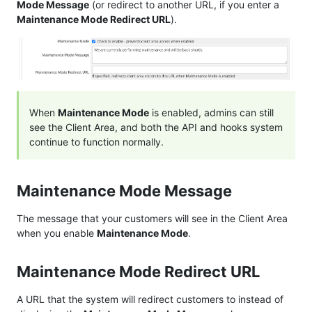
Mode Message
(or redirect to another URL, if you enter a
Maintenance Mode Redirect URL
).
When
Maintenance Mode
is enabled, admins can still
see the Client Area, and both the API and hooks system
continue to function normally.
Maintenance Mode Message
The message that your customers will see in the Client Area
when you enable
Maintenance Mode
.
Maintenance Mode Redirect URL
A URL that the system will redirect customers to instead of