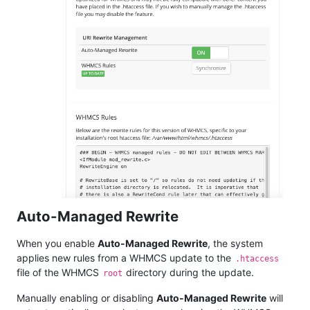
Auto-Managed Rewrite
When you enable
Auto-Managed Rewrite
, the system
applies new rules from a WHMCS update to the
.htaccess
file of the WHMCS
directory during the update.
root
Manually enabling or disabling
Auto-Managed Rewrite
will