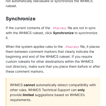
not automatically reevaluate or synchronize the WHMCS
ruleset.
Synchronize
If the current contents of the
file are not in sync
.htaccess
with the WHMCS ruleset, click
Synchronize
to synchronize
it.
When the system applies rules to the
file, it places
.htaccess
them between comment markers that clearly indicate the
beginning and end of the WHMCS ruleset. If you require
custom rulesets for other destinations within the WHMCS
root directory, make sure that you place them before or after
these comment markers.
WHMCS
cannot
automatically detect compatibility with
other rules. WHMCS Technical Support can
only
provide
limited
suggestions based on WHMCS’s
requirements.