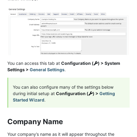
You can access this tab at
Configuration (
) > System
Settings >
General Settings
.
You can also configure many of the settings below
during initial setup at
Configuration (
) >
Getting
Started Wizard
.
Company Name
Your company’s name as it will appear throughout the