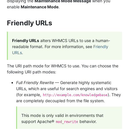
displaying the
Maintenance Mode Message
when you
enable
Maintenance Mode
.
Friendly URLs
Friendly URLs
alters WHMCS URLs to use a human-
readable format. For more information, see
Friendly
URLs
.
The URI path mode for WHMCS to use. You can choose the
following URI path modes:
Full Friendly Rewrite
— Generate highly systematic
URLs, which are useful for search engines and visitors
(for example,
). They
http://example.com/knowledgebase
are completely decoupled from the file system.
This mode is only valid in environments that
support Apache®
behavior.
mod_rewrite