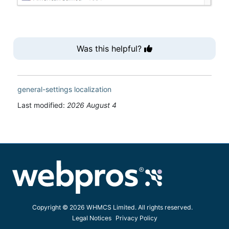
Was this helpful?
general-settings
localization
Last modified:
2026 August 4
Copyright © 2026 WHMCS Limited. All rights reserved.
Legal Notices
Privacy Policy