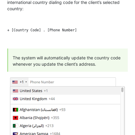
international country dialing code for the client’s selected
country:
The system will automatically update the country code
whenever you update the client’s address.