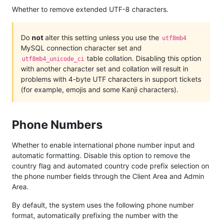
Whether to remove extended UTF-8 characters.
Do
not
alter this setting unless you use the
utf8mb4
MySQL connection character set and
table collation. Disabling this option
utf8mb4_unicode_ci
with another character set and collation will result in
problems with 4-byte UTF characters in support tickets
(for example, emojis and some Kanji characters).
Phone Numbers
Whether to enable international phone number input and
automatic formatting. Disable this option to remove the
country flag and automated country code prefix selection on
the phone number fields through the Client Area and Admin
Area.
By default, the system uses the following phone number
format, automatically prefixing the number with the