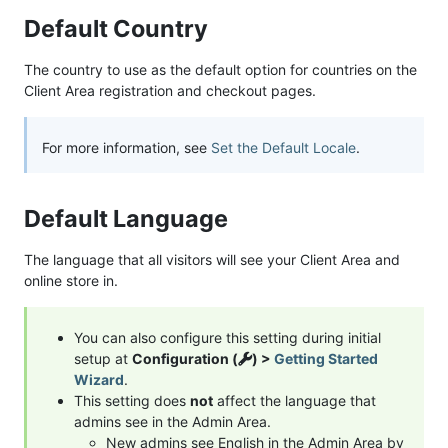
Default Country
The country to use as the default option for countries on the
Client Area registration and checkout pages.
For more information, see
Set the Default Locale
.
Default Language
The language that all visitors will see your Client Area and
online store in.
You can also configure this setting during initial
setup at
Configuration (
) >
Getting Started
Wizard
.
This setting does
not
affect the language that
admins see in the Admin Area.
New admins see English in the Admin Area by