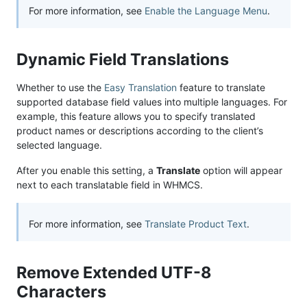
For more information, see
Enable the Language Menu
.
Dynamic Field Translations
Whether to use the
Easy Translation
feature to translate
supported database field values into multiple languages. For
example, this feature allows you to specify translated
product names or descriptions according to the client’s
selected language.
After you enable this setting, a
Translate
option will appear
next to each translatable field in WHMCS.
For more information, see
Translate Product Text
.
Remove Extended UTF-8
Characters