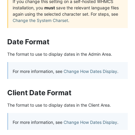
If you change this setting on a self-hosted WHMCS
installation, you
must
save the relevant language files
again using the selected character set. For steps, see
Change the System Charset
.
Date Format
The format to use to display dates in the Admin Area.
For more information, see
Change How Dates Display
.
Client Date Format
The format to use to display dates in the Client Area.
For more information, see
Change How Dates Display
.