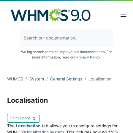
We log search terms to improve our documentation. For
more information, read our
Privacy Policy
.
WHMCS
System
General Settings
Localisation
Localisation
On this page
The
Localisation
tab allows you to configure settings for
WHMCS’s
localization system
. This includes how WHMCS