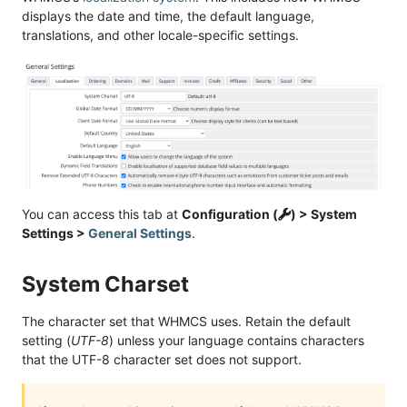
displays the date and time, the default language,
translations, and other locale-specific settings.
You can access this tab at
Configuration (
) > System
Settings >
General Settings
.
System Charset
The character set that WHMCS uses. Retain the default
setting (
UTF-8
) unless your language contains characters
that the UTF-8 character set does not support.