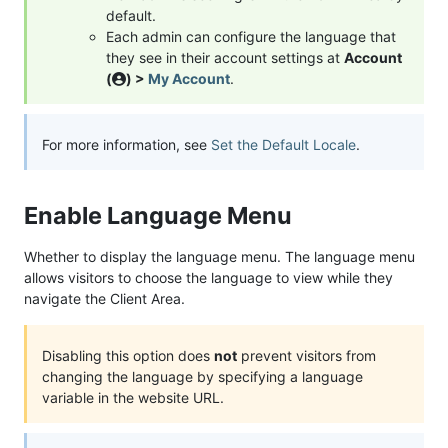
default.
Each admin can configure the language that
they see in their account settings at
Account
(
) >
My Account
.
For more information, see
Set the Default Locale
.
Enable Language Menu
Whether to display the language menu. The language menu
allows visitors to choose the language to view while they
navigate the Client Area.
Disabling this option does
not
prevent visitors from
changing the language by specifying a language
variable in the website URL.