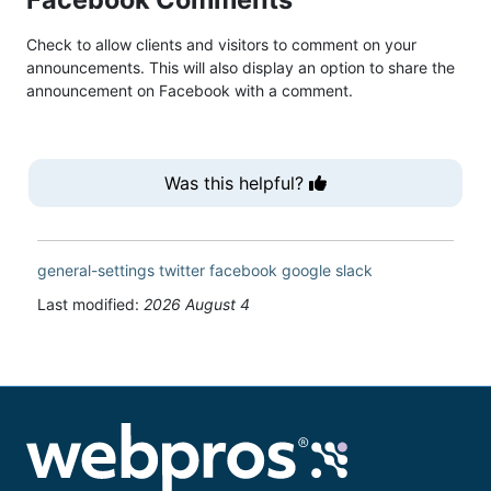
Check to allow clients and visitors to comment on your
announcements. This will also display an option to share the
announcement on Facebook with a comment.
Was this helpful?
general-settings
twitter
facebook
google
slack
Last modified:
2026 August 4