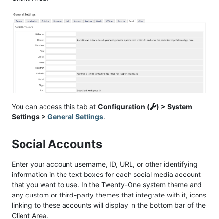
You can access this tab at
Configuration (
) > System
Settings >
General Settings
.
Social Accounts
Enter your account username, ID, URL, or other identifying
information in the text boxes for each social media account
that you want to use. In the Twenty-One system theme and
any custom or third-party themes that integrate with it, icons
linking to these accounts will display in the bottom bar of the
Client Area.