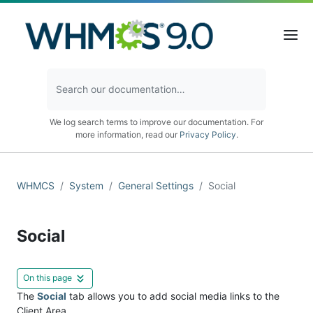
We log search terms to improve our documentation. For
more information, read our
Privacy Policy
.
WHMCS
System
General Settings
Social
Social
On this page
The
Social
tab allows you to add social media links to the
Client Area.