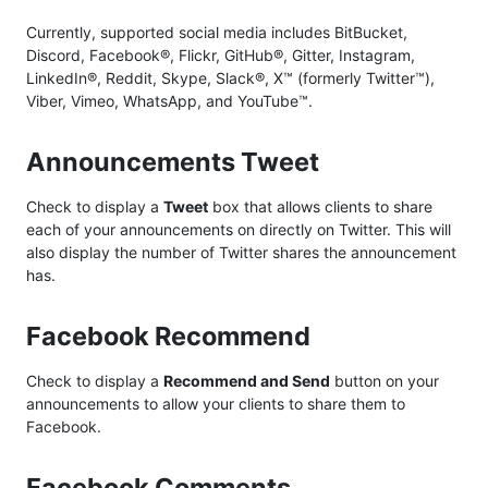
Currently, supported social media includes BitBucket,
Discord, Facebook®, Flickr, GitHub®, Gitter, Instagram,
LinkedIn®, Reddit, Skype, Slack®, X™ (formerly Twitter™),
Viber, Vimeo, WhatsApp, and YouTube™.
Announcements Tweet
Check to display a
Tweet
box that allows clients to share
each of your announcements on directly on Twitter. This will
also display the number of Twitter shares the announcement
has.
Facebook Recommend
Check to display a
Recommend and Send
button on your
announcements to allow your clients to share them to
Facebook.
Facebook Comments