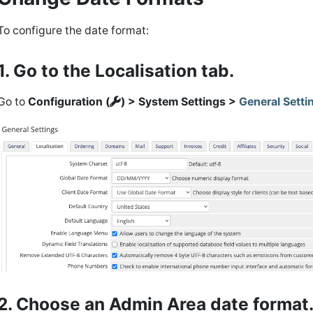
To configure the date format:
1. Go to the Localisation tab.
Go to
Configuration (
) > System Settings >
General Setti
2. Choose an Admin Area date format