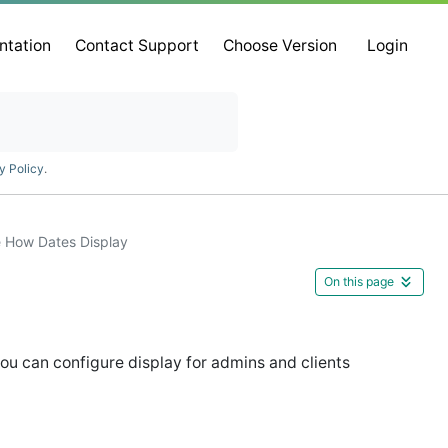
ntation
Contact Support
Choose Version
Login
y Policy
.
 How Dates Display
On this page
ou can configure display for admins and clients