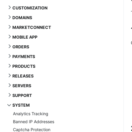
CUSTOMIZATION
DOMAINS
MARKETCONNECT
MOBILE APP
ORDERS
PAYMENTS
PRODUCTS
RELEASES
SERVERS
SUPPORT
SYSTEM
Analytics Tracking
Banned IP Addresses
Captcha Protection