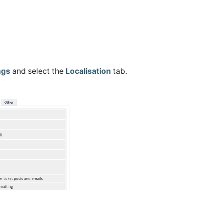
ngs
and select the
Localisation
tab.
.