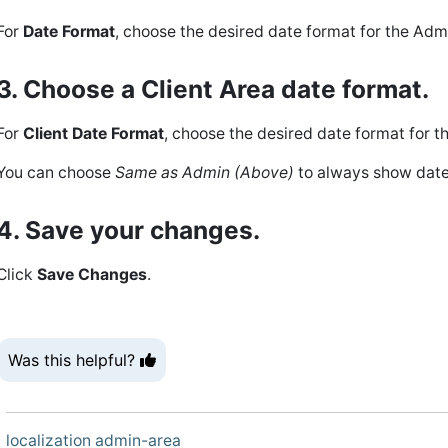
For
Date Format
, choose the desired date format for the Adm
3. Choose a Client Area date format.
For
Client Date Format
, choose the desired date format for th
You can choose
Same as Admin (Above)
to always show dates
4. Save your changes.
Click
Save Changes
.
Was this helpful?
localization
admin-area