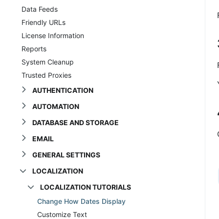
Data Feeds
Friendly URLs
License Information
Reports
System Cleanup
Trusted Proxies
AUTHENTICATION
AUTOMATION
DATABASE AND STORAGE
EMAIL
GENERAL SETTINGS
LOCALIZATION
LOCALIZATION TUTORIALS
Change How Dates Display
Customize Text