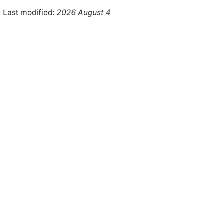
Last modified:
2026 August 4
ht © 2026 WHMCS Limited. All rights reserved.
Legal Notices
Priva