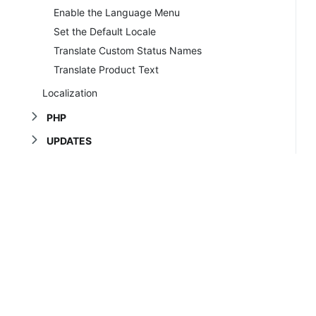
Enable the Language Menu
Set the Default Locale
Translate Custom Status Names
Translate Product Text
Localization
PHP
UPDATES
SYSTEM TUTORIALS
TROUBLESHOOTING
Copyrig