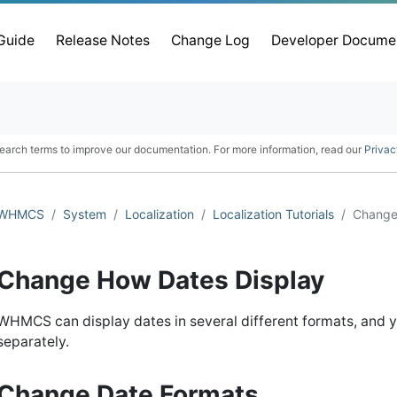
 Guide
Release Notes
Change Log
Developer Docume
earch terms to improve our documentation. For more information, read our
Privac
WHMCS
System
Localization
Localization Tutorials
Change
Change How Dates Display
WHMCS can display dates in several different formats, and y
separately.
Change Date Formats