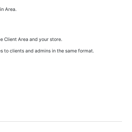
in Area.
e Client Area and your store.
 to clients and admins in the same format.