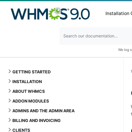
Installation
We log s
GETTING STARTED
INSTALLATION
ABOUT WHMCS
ADDON MODULES
ADMINS AND THE ADMIN AREA
BILLING AND INVOICING
CLIENTS