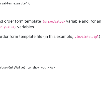
nd order form template
variable and, for an
{$fixedValue}
variables.
OnlyValue}
der form template file (in this example,
):
viewticket.tpl
rUserOnlyValue} to show you.</p>
