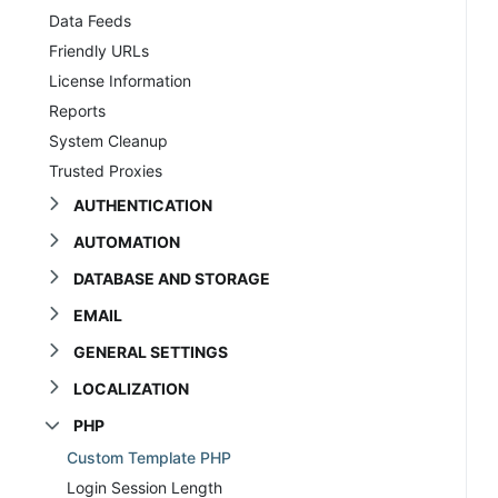
Data Feeds
Friendly URLs
License Information
Reports
System Cleanup
Trusted Proxies
AUTHENTICATION
AUTOMATION
DATABASE AND STORAGE
EMAIL
GENERAL SETTINGS
LOCALIZATION
PHP
Custom Template PHP
Login Session Length