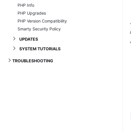
PHP Info
PHP Upgrades
PHP Version Compatibility
Smarty Security Policy
UPDATES
SYSTEM TUTORIALS
TROUBLESHOOTING