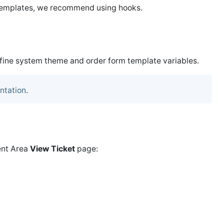
 templates, we recommend using hooks.
efine system theme and order form template variables.
ntation
.
ent Area
View Ticket
page: