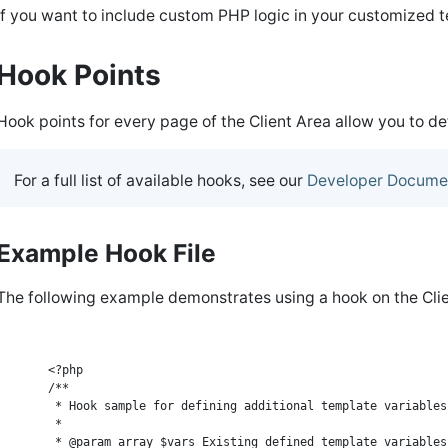
If you want to include custom PHP logic in your customized
Hook Points
Hook points for every page of the Client Area allow you to d
For a full list of available hooks, see our
Developer Docume
Example Hook File
The following example demonstrates using a hook on the Cli
    <?php

    /**

     * Hook sample for defining additional template variables

     *

     * @param array $vars Existing defined template variables
