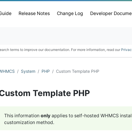
 Guide
Release Notes
Change Log
Developer Docume
earch terms to improve our documentation. For more information, read our
Privac
WHMCS
System
PHP
Custom Template PHP
Custom Template PHP
This information
only
applies to self-hosted WHMCS instal
customization method.