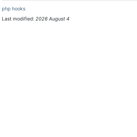
php
hooks
Last modified:
2026 August 4
ht © 2026 WHMCS Limited. All rights reserved.
Legal Notices
Priva