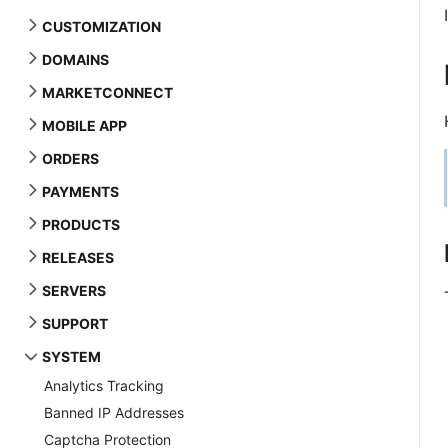
CUSTOMIZATION
DOMAINS
MARKETCONNECT
MOBILE APP
ORDERS
PAYMENTS
PRODUCTS
RELEASES
SERVERS
SUPPORT
SYSTEM
Analytics Tracking
Banned IP Addresses
Captcha Protection