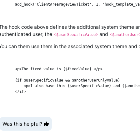
The hook code above defines the additional system theme a
authenticated user, the
and
{$userSpecificValue}
{$anotherUser
You can them use them in the associated system theme and or
    <p>The fixed value is {$fixedValue}.</p>

    {if $userSpecificValue && $anotherUserOnlyValue}

        <p>I also have this {$userSpecificValue} and {$anothe
Was this helpful?