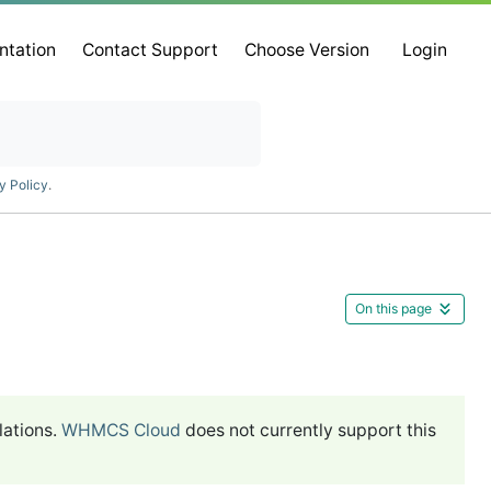
ntation
Contact Support
Choose Version
Login
y Policy
.
On this page
lations.
WHMCS Cloud
does not currently support this