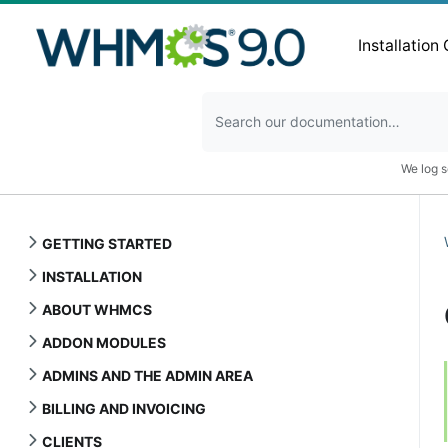
Installation
We log s
GETTING STARTED
INSTALLATION
ABOUT WHMCS
ADDON MODULES
ADMINS AND THE ADMIN AREA
BILLING AND INVOICING
CLIENTS