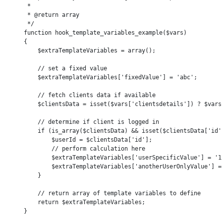
     *

     * @return array

     */

    function hook_template_variables_example($vars)

    {

        $extraTemplateVariables = array();

        // set a fixed value

        $extraTemplateVariables['fixedValue'] = 'abc';

        // fetch clients data if available

        $clientsData = isset($vars['clientsdetails']) ? $vars
        // determine if client is logged in

        if (is_array($clientsData) && isset($clientsData['id']
            $userId = $clientsData['id'];

            // perform calculation here

            $extraTemplateVariables['userSpecificValue'] = '12
            $extraTemplateVariables['anotherUserOnlyValue'] = 
        }

        // return array of template variables to define

        return $extraTemplateVariables;

    }
