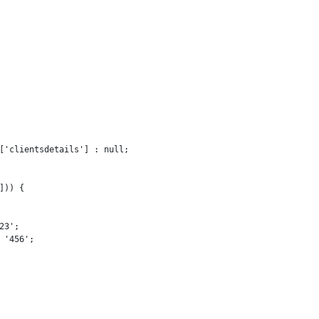
['clientsdetails'] : null;

)) {

3';

'456';
