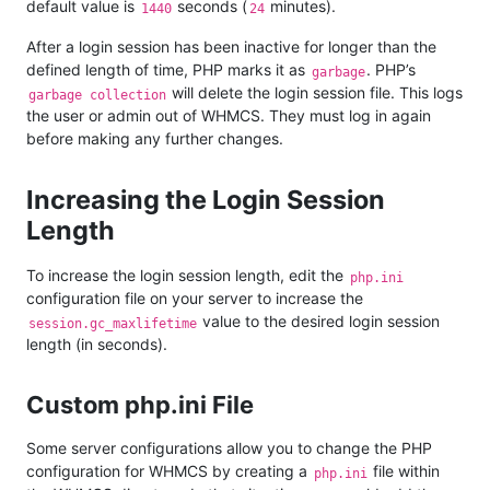
default value is
seconds (
minutes).
1440
24
After a login session has been inactive for longer than the
defined length of time, PHP marks it as
. PHP’s
garbage
will delete the login session file. This logs
garbage collection
the user or admin out of WHMCS. They must log in again
before making any further changes.
Increasing the Login Session
Length
To increase the login session length, edit the
php.ini
configuration file on your server to increase the
value to the desired login session
session.gc_maxlifetime
length (in seconds).
Custom php.ini File
Some server configurations allow you to change the PHP
configuration for WHMCS by creating a
file within
php.ini