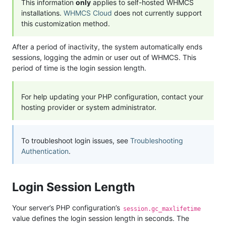
This information
only
applies to self-hosted WHMCS
installations.
WHMCS Cloud
does not currently support
this customization method.
After a period of inactivity, the system automatically ends
sessions, logging the admin or user out of WHMCS. This
period of time is the login session length.
For help updating your PHP configuration, contact your
hosting provider or system administrator.
To troubleshoot login issues, see
Troubleshooting
Authentication
.
Login Session Length
Your server’s PHP configuration’s
session.gc_maxlifetime
value defines the login session length in seconds. The