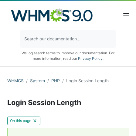
We log search terms to improve our documentation. For
more information, read our
Privacy Policy
.
WHMCS
System
PHP
Login Session Length
Login Session Length
On this page