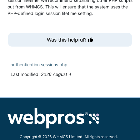
session lifetime, we recommend separating other PHP scripts
out from WHMCS. This will ensure that the system uses the
PHP-defined login session lifetime setting.
Was this helpful?
authentication
sessions
php
Last modified:
2026 August 4
Copyright © 2026 WHMCS Limited. All rights reserved.