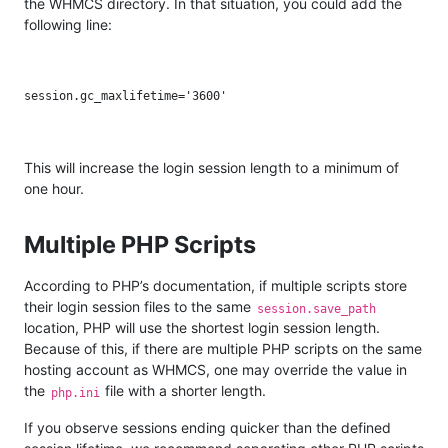
the WHMCS directory. In that situation, you could add the
following line:
This will increase the login session length to a minimum of
one hour.
Multiple PHP Scripts
According to PHP’s documentation, if multiple scripts store
their login session files to the same
session.save_path
location, PHP will use the shortest login session length.
Because of this, if there are multiple PHP scripts on the same
hosting account as WHMCS, one may override the value in
the
file with a shorter length.
php.ini
If you observe sessions ending quicker than the defined