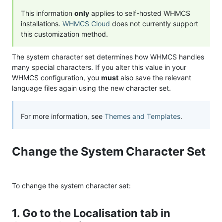
This information
only
applies to self-hosted WHMCS
installations.
WHMCS Cloud
does not currently support
this customization method.
The system character set determines how WHMCS handles
many special characters. If you alter this value in your
WHMCS configuration, you
must
also save the relevant
language files again using the new character set.
For more information, see
Themes and Templates
.
Change the System Character Set
To change the system character set:
1. Go to the Localisation tab in