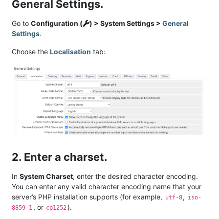
General Settings.
Go to
Configuration (
) > System Settings >
General
Settings
.
Choose the
Localisation
tab:
2. Enter a charset.
In
System Charset
, enter the desired character encoding.
You can enter any valid character encoding name that your
server’s PHP installation supports (for example,
,
utf-8
iso-
, or
).
8859-1
cp1252