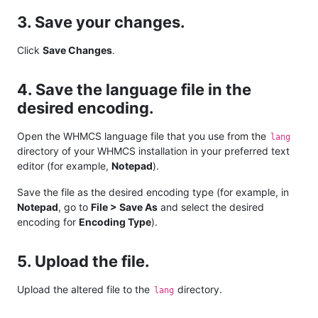
3. Save your changes.
Click
Save Changes
.
4. Save the language file in the
desired encoding.
Open the WHMCS language file that you use from the
lang
directory of your WHMCS installation in your preferred text
editor (for example,
Notepad
).
Save the file as the desired encoding type (for example, in
Notepad
, go to
File > Save As
and select the desired
encoding for
Encoding Type
).
5. Upload the file.
Upload the altered file to the
directory.
lang