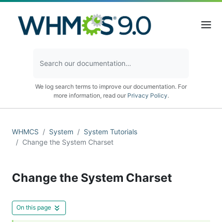
We log search terms to improve our documentation. For
more information, read our
Privacy Policy
.
WHMCS
System
System Tutorials
Change the System Charset
Change the System Charset
On this page