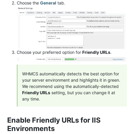
Choose the
General
tab.
Choose your preferred option for
Friendly URLs
.
WHMCS automatically detects the best option for
your server environment and highlights it in green.
We recommend using the automatically-detected
Friendly URLs
setting, but you can change it at
any time.
Enable Friendly URLs for IIS
Environments