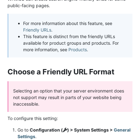
public-facing pages.
For more information about this feature, see
Friendly URLs
.
This feature is distinct from the friendly URLs
available for product groups and products. For
more information, see
Products
.
Choose a Friendly URL Format
Selecting an option that your server environment does
not support may result in parts of your website being
inaccessible.
To configure this setting:
Go to
Configuration (
) > System Settings >
General
Settings
.