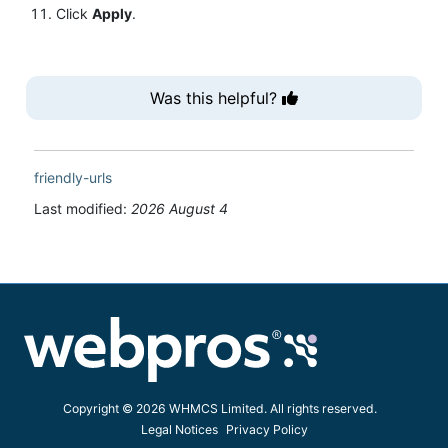
Click
Apply
.
Was this helpful?
friendly-urls
Last modified:
2026 August 4
Copyright © 2026 WHMCS Limited. All rights reserved.
Legal Notices
Privacy Policy