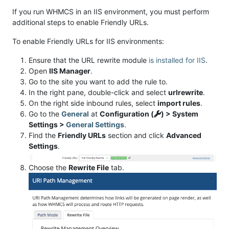
If you run WHMCS in an IIS environment, you must perform
additional steps to enable Friendly URLs.
To enable Friendly URLs for IIS environments:
Ensure that the URL rewrite module
is installed for IIS
.
Open
IIS Manager
.
Go to the site you want to add the rule to.
In the right pane, double-click and select
urlrewrite
.
On the right side inbound rules, select
import rules
.
Go to the
General
at
Configuration (
) > System
Settings >
General Settings
.
Find the
Friendly URLs
section and click
Advanced
Settings
.
Choose the
Rewrite File
tab.