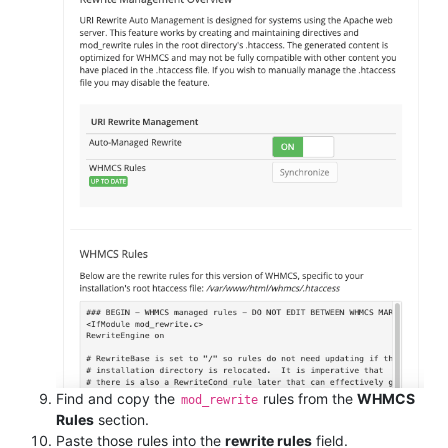
Find and copy the
rules from the
WHMCS
mod_rewrite
Rules
section.
Paste those rules into the
rewrite rules
field.