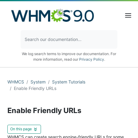
We log search terms to improve our documentation. For
more information, read our
Privacy Policy
.
WHMCS
System
System Tutorials
Enable Friendly URLs
Enable Friendly URLs
On this page
WHMCS can create search engine-friendly URLs for some