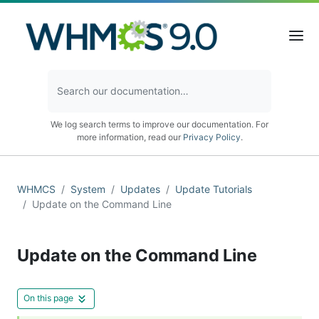
We log search terms to improve our documentation. For
more information, read our
Privacy Policy
.
WHMCS
System
Updates
Update Tutorials
Update on the Command Line
Update on the Command Line
On this page