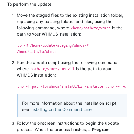
To perform the update:
Move the staged files to the existing installation folder,
replacing any existing folders and files, using the
following command, where
is the
/home/path/to/whmcs
path to your WHMCS installation:
cp -R /home/update-staging/whmcs/*
/home/path/to/whmcs
Run the update script using the following command,
where
is the path to your
path/to/whmcs/install
WHMCS installation:
php -f path/to/whmcs/install/bin/installer.php -- -u
For more information about the installation script,
see
Installing on the Command Line
.
Follow the onscreen instructions to begin the update
process. When the process finishes, a
Program