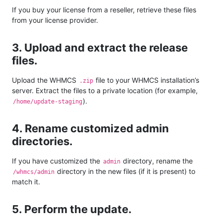
If you buy your license from a reseller, retrieve these files
from your license provider.
3. Upload and extract the release
files.
Upload the WHMCS
file to your WHMCS installation’s
.zip
server. Extract the files to a private location (for example,
).
/home/update-staging
4. Rename customized admin
directories.
If you have customized the
directory, rename the
admin
directory in the new files (if it is present) to
/whmcs/admin
match it.
5. Perform the update.