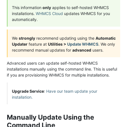
This information
only
applies to self-hosted WHMCS
installations.
WHMCS Cloud
updates WHMCS for you
automatically.
We
strongly
recommend updating using the
Automatic
Updater
feature at
Utilities >
Update WHMCS
. We only
recommend manual updates for
advanced
users.
Advanced users can update self-hosted WHMCS
installations manually using the command line. This is useful
if you are provisioning WHMCS for multiple installations.
Upgrade Service
:
Have our team update your
installation.
Manually Update Using the
Command Line