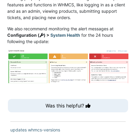
features and functions in WHMCS, like logging in as a client
and as an admin, viewing products, submitting support
tickets, and placing new orders.
We also recommend monitoring the alert messages at
Configuration (
) >
System Health
for the 24 hours
following the update:
Was this helpful?
updates
whmcs-versions