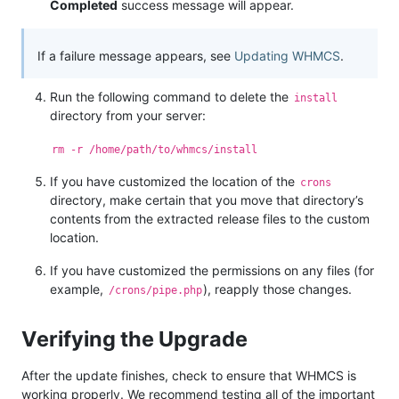
Completed
success message will appear.
If a failure message appears, see
Updating WHMCS
.
Run the following command to delete the
install
directory from your server:
rm -r /home/path/to/whmcs/install
If you have customized the location of the
crons
directory, make certain that you move that directory’s
contents from the extracted release files to the custom
location.
If you have customized the permissions on any files (for
example,
), reapply those changes.
/crons/pipe.php
Verifying the Upgrade
After the update finishes, check to ensure that WHMCS is
working properly. We recommend testing all of the important