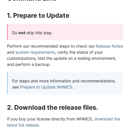
1. Prepare to Update
Do
not
skip this step.
Perform our recommended steps to check our
Release Notes
and
system requirements
, verify the status of your
customizations, test the update on a testing environment,
and perform a backup.
For steps and more information and recommendations,
see
Prepare to Update WHMCS
.
2. Download the release files.
If you buy your license directly from WHMCS,
download the
latest full release
.