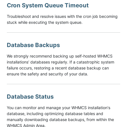
Cron System Queue Timeout
Troubleshoot and resolve issues with the cron job becoming
stuck while executing the system queue.
Database Backups
We strongly recommend backing up self-hosted WHMCS
installations' databases regularly. If a catastrophic system
failure occurs, restoring a recent database backup can
ensure the safety and security of your data.
Database Status
You can monitor and manage your WHMCS installation's
database, including optimizing database tables and
manually downloading database backups, from within the
WHMCS Admin Area.