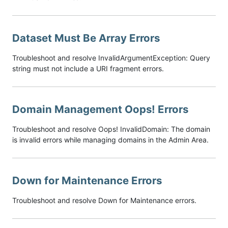
Dataset Must Be Array Errors
Troubleshoot and resolve InvalidArgumentException: Query
string must not include a URI fragment errors.
Domain Management Oops! Errors
Troubleshoot and resolve Oops! InvalidDomain: The domain
is invalid errors while managing domains in the Admin Area.
Down for Maintenance Errors
Troubleshoot and resolve Down for Maintenance errors.