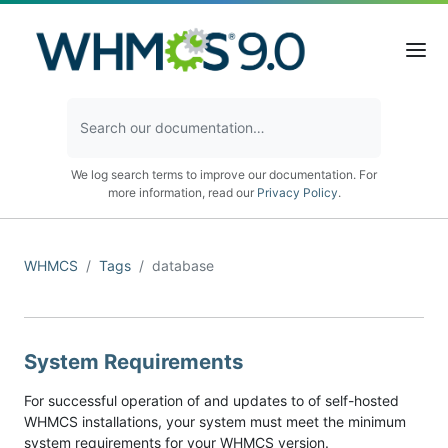
We log search terms to improve our documentation. For
more information, read our
Privacy Policy
.
WHMCS
Tags
database
System Requirements
For successful operation of and updates to of self-hosted
WHMCS installations, your system must meet the minimum
system requirements for your WHMCS version.