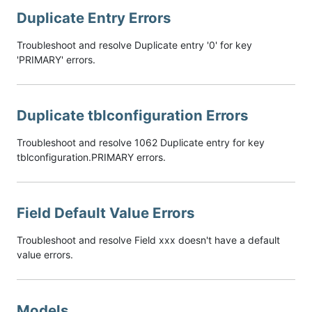
Duplicate Entry Errors
Troubleshoot and resolve Duplicate entry '0' for key
'PRIMARY' errors.
Duplicate tblconfiguration Errors
Troubleshoot and resolve 1062 Duplicate entry for key
tblconfiguration.PRIMARY errors.
Field Default Value Errors
Troubleshoot and resolve Field xxx doesn't have a default
value errors.
Models