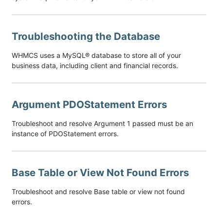
Troubleshooting the Database
WHMCS uses a MySQL® database to store all of your
business data, including client and financial records.
Argument PDOStatement Errors
Troubleshoot and resolve Argument 1 passed must be an
instance of PDOStatement errors.
Base Table or View Not Found Errors
Troubleshoot and resolve Base table or view not found
errors.