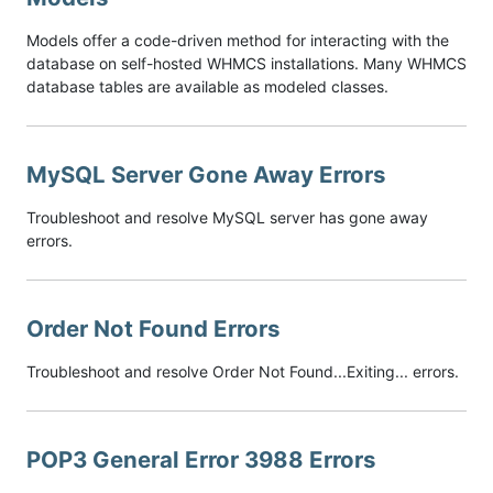
Models offer a code-driven method for interacting with the
database on self-hosted WHMCS installations. Many WHMCS
database tables are available as modeled classes.
MySQL Server Gone Away Errors
Troubleshoot and resolve MySQL server has gone away
errors.
Order Not Found Errors
Troubleshoot and resolve Order Not Found...Exiting... errors.
POP3 General Error 3988 Errors