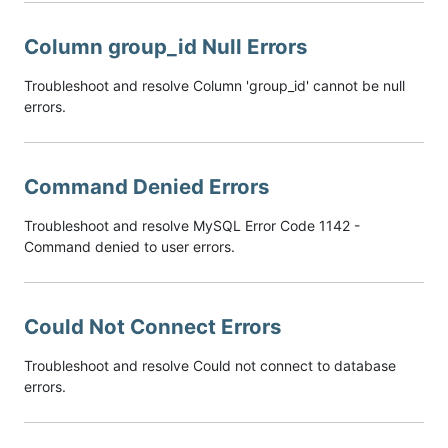
Column group_id Null Errors
Troubleshoot and resolve Column 'group_id' cannot be null
errors.
Command Denied Errors
Troubleshoot and resolve MySQL Error Code 1142 -
Command denied to user errors.
Could Not Connect Errors
Troubleshoot and resolve Could not connect to database
errors.