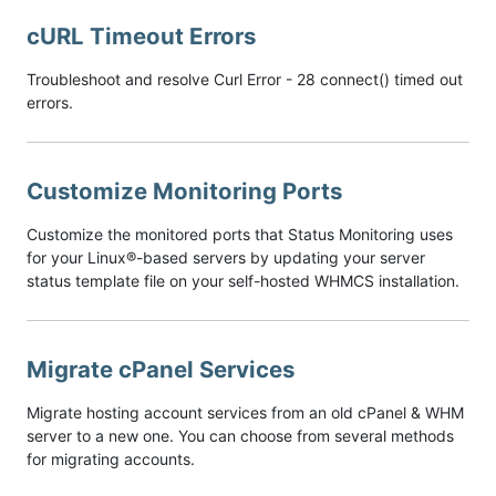
cURL Timeout Errors
Troubleshoot and resolve Curl Error - 28 connect() timed out
errors.
Customize Monitoring Ports
Customize the monitored ports that Status Monitoring uses
for your Linux®-based servers by updating your server
status template file on your self-hosted WHMCS installation.
Migrate cPanel Services
Migrate hosting account services from an old cPanel & WHM
server to a new one. You can choose from several methods
for migrating accounts.