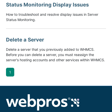
Status Monitoring Display Issues
How to troubleshoot and resolve display issues in Server
Status Monitoring.
Delete a Server
Delete a server that you previously added to WHMCS.
Before you can delete a server, you must reassign the
server's hosting accounts and other services within WHMCS.
1