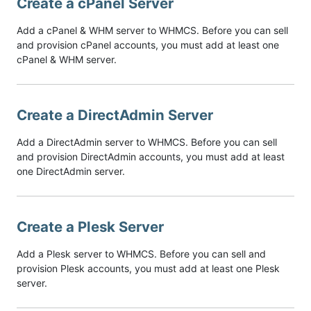
Create a cPanel Server
Add a cPanel & WHM server to WHMCS. Before you can sell
and provision cPanel accounts, you must add at least one
cPanel & WHM server.
Create a DirectAdmin Server
Add a DirectAdmin server to WHMCS. Before you can sell
and provision DirectAdmin accounts, you must add at least
one DirectAdmin server.
Create a Plesk Server
Add a Plesk server to WHMCS. Before you can sell and
provision Plesk accounts, you must add at least one Plesk
server.