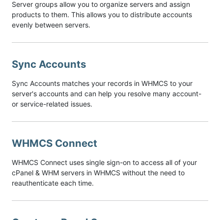
Server groups allow you to organize servers and assign
products to them. This allows you to distribute accounts
evenly between servers.
Sync Accounts
Sync Accounts matches your records in WHMCS to your
server's accounts and can help you resolve many account-
or service-related issues.
WHMCS Connect
WHMCS Connect uses single sign-on to access all of your
cPanel & WHM servers in WHMCS without the need to
reauthenticate each time.