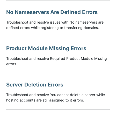
No Nameservers Are Defined Errors
Troubleshoot and resolve issues with No nameservers are
defined errors while registering or transfering domains.
Product Module Missing Errors
Troubleshoot and resolve Required Product Module Missing
errors.
Server Deletion Errors
Troubleshoot and resolve You cannot delete a server while
hosting accounts are still assigned to it errors.