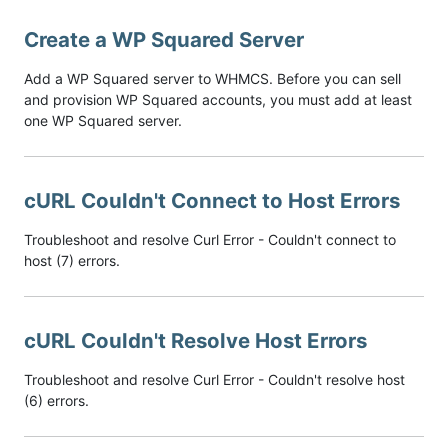
Create a WP Squared Server
Add a WP Squared server to WHMCS. Before you can sell
and provision WP Squared accounts, you must add at least
one WP Squared server.
cURL Couldn't Connect to Host Errors
Troubleshoot and resolve Curl Error - Couldn't connect to
host (7) errors.
cURL Couldn't Resolve Host Errors
Troubleshoot and resolve Curl Error - Couldn't resolve host
(6) errors.