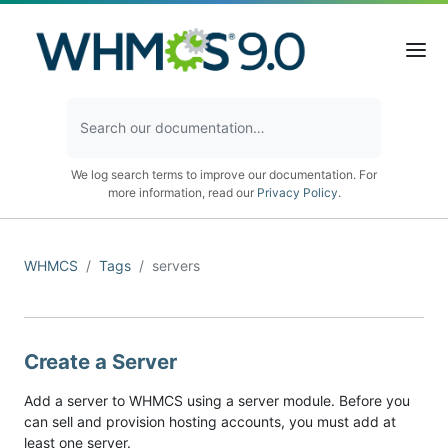
We log search terms to improve our documentation. For
more information, read our
Privacy Policy
.
WHMCS
Tags
servers
Create a Server
Add a server to WHMCS using a server module. Before you
can sell and provision hosting accounts, you must add at
least one server.