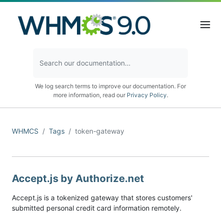
We log search terms to improve our documentation. For
more information, read our
Privacy Policy
.
WHMCS
Tags
token-gateway
Accept.js by Authorize.net
Accept.js is a tokenized gateway that stores customers'
submitted personal credit card information remotely.