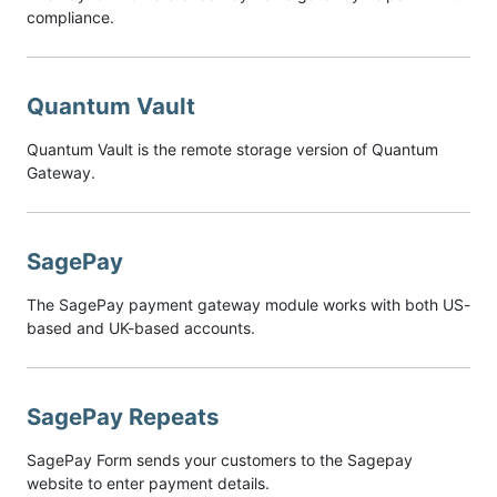
compliance.
Quantum Vault
Quantum Vault is the remote storage version of Quantum
Gateway.
SagePay
The SagePay payment gateway module works with both US-
based and UK-based accounts.
SagePay Repeats
SagePay Form sends your customers to the Sagepay
website to enter payment details.