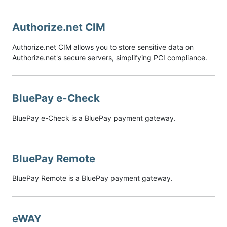
Authorize.net CIM
Authorize.net CIM allows you to store sensitive data on
Authorize.net's secure servers, simplifying PCI compliance.
BluePay e-Check
BluePay e-Check is a BluePay payment gateway.
BluePay Remote
BluePay Remote is a BluePay payment gateway.
eWAY