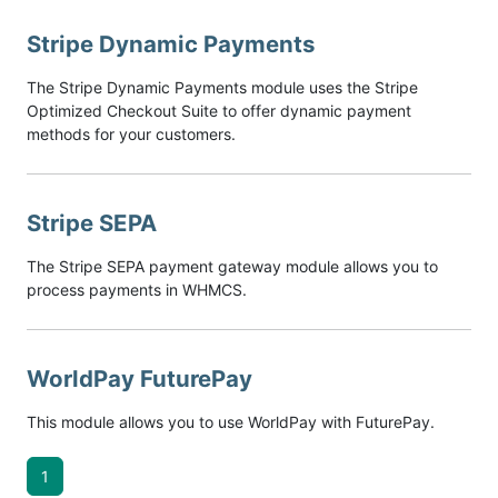
Stripe Dynamic Payments
The Stripe Dynamic Payments module uses the Stripe
Optimized Checkout Suite to offer dynamic payment
methods for your customers.
Stripe SEPA
The Stripe SEPA payment gateway module allows you to
process payments in WHMCS.
WorldPay FuturePay
This module allows you to use WorldPay with FuturePay.
1