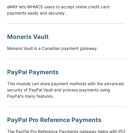
eWAY lets WHMCS users to accept online credit card
payments easily and securely.
Moneris Vault
Moneris Vault is a Canadian payment gateway.
PayPal Payments
This module can store payment methods with the advanced
security of PayPal Vault and process payments using
PayPal's many features.
PayPal Pro Reference Payments
The PayPal Pro Reference Payments gateway helps with PCI