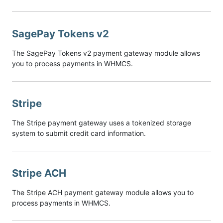
SagePay Tokens v2
The SagePay Tokens v2 payment gateway module allows
you to process payments in WHMCS.
Stripe
The Stripe payment gateway uses a tokenized storage
system to submit credit card information.
Stripe ACH
The Stripe ACH payment gateway module allows you to
process payments in WHMCS.