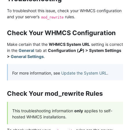
To troubleshoot this issue, check your WHMCS configuration
and your server’s
rules.
mod_rewrite
Check Your WHMCS Configuration
Make certain that the
WHMCS System URL
setting is correct
in the
General
tab at
Configuration (
) > System Settings
>
General Settings
.
For more information, see
Update the System URL
.
Check Your mod_rewrite Rules
This troubleshooting information
only
applies to self-
hosted WHMCS installations.