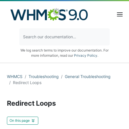
We log search terms to improve our documentation. For
more information, read our
Privacy Policy
.
WHMCS
Troubleshooting
General Troubleshooting
Redirect Loops
Redirect Loops
On this page