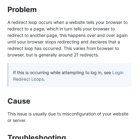
Problem
A redirect loop occurs when a website tells your browser to
redirect to a page, which in turn tells your browser to
redirect to another page, this happens over and over again
until your browser stops redirecting and declares that a
redirect loop has occurred. This varies from browser to
browser, but is generally around 21 redirects.
If this is occurring while attempting to log in, see
Login
Redirect Loops
.
Cause
This issue is usually due to misconfiguration of your website
or server.
Troubleshooting