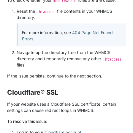
To check whether your
rules are the cause:
mod_rewrite
Reset the
file contents in your WHMCS
.htaccess
directory.
For more information, see
404 Page Not Found
Errors
.
Navigate up the directory tree from the WHMCS
directory and temporarily remove any other
.htaccess
files.
If the issue persists, continue to the next section.
Cloudflare® SSL
If your website uses a Cloudflare SSL certificate, certain
settings can cause redirect loops in WHMCS.
To resolve this issue:
Log in to your
Cloudflare account
.