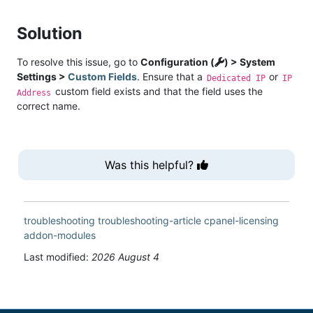
Solution
To resolve this issue, go to
Configuration (
) > System
Settings >
Custom Fields
. Ensure that a
or
Dedicated IP
IP
custom field exists and that the field uses the
Address
correct name.
Was this helpful?
troubleshooting
troubleshooting-article
cpanel-licensing
addon-modules
Last modified:
2026 August 4