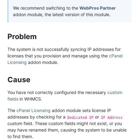
We recommend switching to the
WebPros Partner
addon module, the latest version of this module.
Problem
The system is not successfully syncing IP addresses for
licenses that you provision and manage using the
cPanel
Licensing
addon module.
Cause
You have not correctly configured the necessary
custom
fields
in WHMCS.
The
cPanel Licensing
addon module sets license IP
addresses by checking for a
or
Dedicated IP
IP Address
custom field. These custom fields might not exist, or you
may have renamed them, causing the system to be unable
to find them.