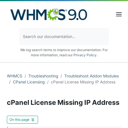
We log search terms to improve our documentation. For
more information, read our
Privacy Policy
.
WHMCS
Troubleshooting
Troubleshoot Addon Modules
CPanel Licensing
cPanel License Missing IP Address
cPanel License Missing IP Address
On this page