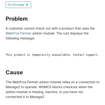
On this page
Problem
A customer cannot check out with a product that uses the
WebPros Partner
addon module. The cart displays the
following message:
Cause
The WebPros Partner addon module relies on a connection to
Manage2 to operate. WHMCS blocks checkout when the
addon module is missing, inactive, or you have not
connected it to Manage2.