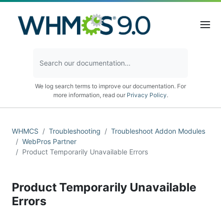
We log search terms to improve our documentation. For
more information, read our
Privacy Policy
.
WHMCS
Troubleshooting
Troubleshoot Addon Modules
WebPros Partner
Product Temporarily Unavailable Errors
Product Temporarily Unavailable
Errors