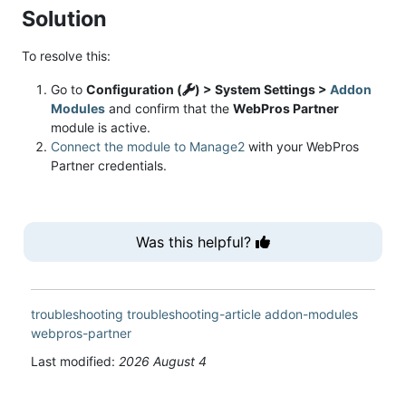
Solution
To resolve this:
Go to
Configuration (
) > System Settings >
Addon
Modules
and confirm that the
WebPros Partner
module is active.
Connect the module to Manage2
with your WebPros
Partner credentials.
Was this helpful?
troubleshooting
troubleshooting-article
addon-modules
webpros-partner
Last modified:
2026 August 4