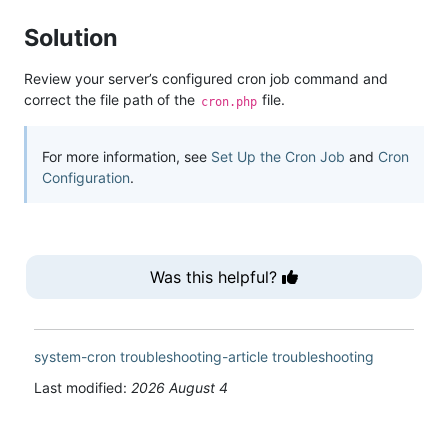
Solution
Review your server’s configured cron job command and
correct the file path of the
file.
cron.php
For more information, see
Set Up the Cron Job
and
Cron
Configuration
.
Was this helpful?
system-cron
troubleshooting-article
troubleshooting
Last modified:
2026 August 4