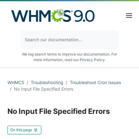
We log search terms to improve our documentation. For
more information, read our
Privacy Policy
.
WHMCS
Troubleshooting
Troubleshoot Cron Issues
No Input File Specified Errors
No Input File Specified Errors
On this page