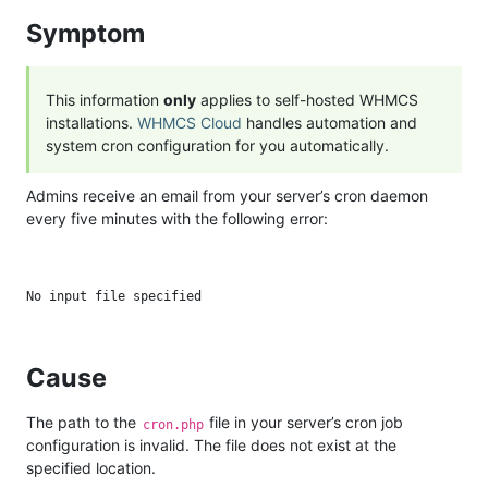
Symptom
This information
only
applies to self-hosted WHMCS
installations.
WHMCS Cloud
handles automation and
system cron configuration for you automatically.
Admins receive an email from your server’s cron daemon
every five minutes with the following error:
Cause
The path to the
file in your server’s cron job
cron.php
configuration is invalid. The file does not exist at the
specified location.