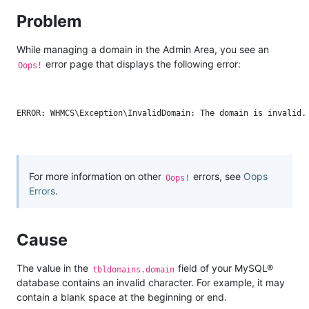
Problem
While managing a domain in the Admin Area, you see an
error page that displays the following error:
Oops!
For more information on other
errors, see
Oops
Oops!
Errors
.
Cause
The value in the
field of your MySQL®
tbldomains.domain
database contains an invalid character. For example, it may
contain a blank space at the beginning or end.