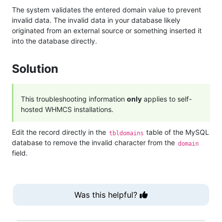
The system validates the entered domain value to prevent
invalid data. The invalid data in your database likely
originated from an external source or something inserted it
into the database directly.
Solution
This troubleshooting information
only
applies to self-
hosted WHMCS installations.
Edit the record directly in the
table of the MySQL
tbldomains
database to remove the invalid character from the
domain
field.
Was this helpful?