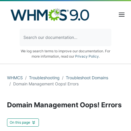
We log search terms to improve our documentation. For
more information, read our
Privacy Policy
.
WHMCS
Troubleshooting
Troubleshoot Domains
Domain Management Oops! Errors
Domain Management Oops! Errors
On this page