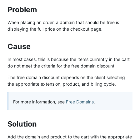
Problem
When placing an order, a domain that should be free is
displaying the full price on the checkout page.
Cause
In most cases, this is because the items currently in the cart
do not meet the criteria for the free domain discount.
The free domain discount depends on the client selecting
the appropriate extension, product, and billing cycle.
For more information, see
Free Domains
.
Solution
Add the domain and product to the cart with the appropriate