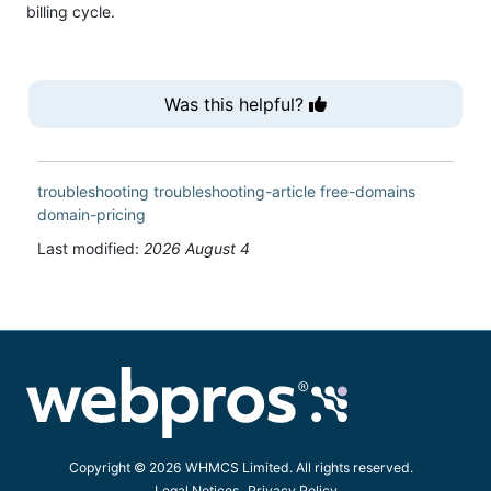
billing cycle.
Was this helpful?
troubleshooting
troubleshooting-article
free-domains
domain-pricing
Last modified:
2026 August 4
Copyright © 2026 WHMCS Limited. All rights reserved.
Legal Notices
Privacy Policy