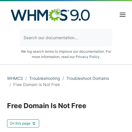
We log search terms to improve our documentation. For
more information, read our
Privacy Policy
.
WHMCS
Troubleshooting
Troubleshoot Domains
Free Domain Is Not Free
Free Domain Is Not Free
On this page