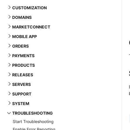
CUSTOMIZATION
DOMAINS
MARKETCONNECT
MOBILE APP
ORDERS
PAYMENTS
PRODUCTS
RELEASES
SERVERS
SUPPORT
SYSTEM
TROUBLESHOOTING
Start Troubleshooting
Enable Error Reporting