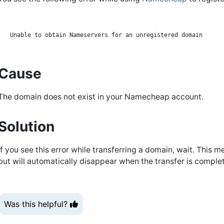
Cause
The domain does not exist in your Namecheap account.
Solution
If you see this error while transferring a domain, wait. This 
but will automatically disappear when the transfer is comple
Was this helpful?