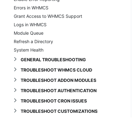
Errors in WHMCS
Grant Access to WHMCS Support
Logs in WHMCS
Module Queue
Refresh a Directory
System Health
GENERAL TROUBLESHOOTING
TROUBLESHOOT WHMCS CLOUD
TROUBLESHOOT ADDON MODULES
TROUBLESHOOT AUTHENTICATION
TROUBLESHOOT CRON ISSUES
TROUBLESHOOT CUSTOMIZATIONS
TROUBLESHOOT DOMAINS
Troubleshooting Domains
Blank Choose a Domain Page