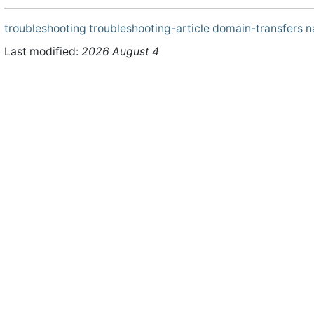
troubleshooting
troubleshooting-article
domain-transfers
n
Last modified:
2026 August 4