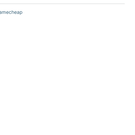
amecheap