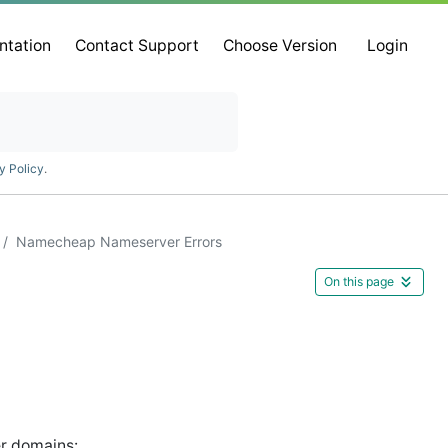
ntation
Contact Support
Choose Version
Login
y Policy
.
Namecheap Nameserver Errors
On this page
er domains: