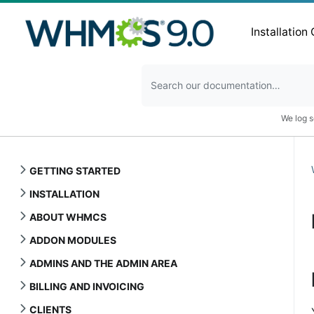
Installation
We log s
GETTING STARTED
INSTALLATION
ABOUT WHMCS
ADDON MODULES
ADMINS AND THE ADMIN AREA
BILLING AND INVOICING
CLIENTS