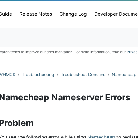
 Guide
Release Notes
Change Log
Developer Docume
earch terms to improve our documentation. For more information, read our
Privac
WHMCS
Troubleshooting
Troubleshoot Domains
Namecheap
Namecheap Nameserver Errors
Problem
You see the following error while using
Namecheap
to regist