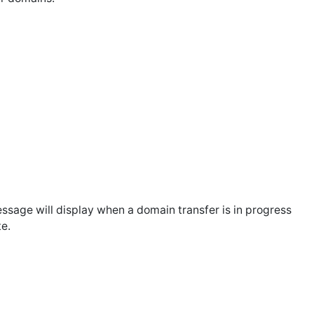
message will display when a domain transfer is in progress
te.