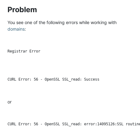
Problem
You see one of the following errors while working with
domains
:
or