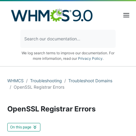
We log search terms to improve our documentation. For
more information, read our
Privacy Policy
.
WHMCS
Troubleshooting
Troubleshoot Domains
OpenSSL Registrar Errors
OpenSSL Registrar Errors
On this page