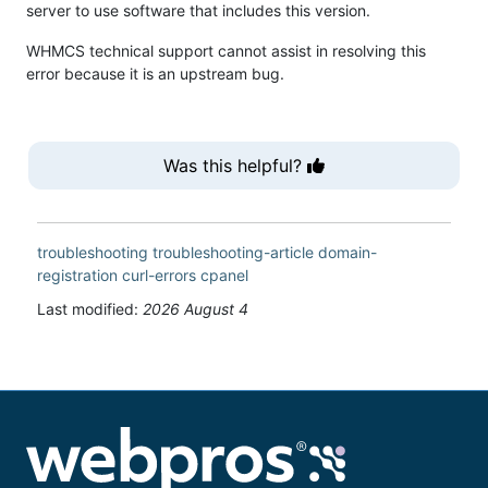
server to use software that includes this version.
WHMCS technical support cannot assist in resolving this
error because it is an upstream bug.
Was this helpful?
troubleshooting
troubleshooting-article
domain-
registration
curl-errors
cpanel
Last modified:
2026 August 4