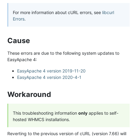
For more information about cURL errors, see
libcurl
Errors
.
Cause
These errors are due to the following system updates to
EasyApache 4:
EasyApache 4 version 2019-11-20
EasyApache 4 version 2020-4-1
Workaround
This troubleshooting information
only
applies to self-
hosted WHMCS installations.
Reverting to the previous version of cURL (version 7.66) will