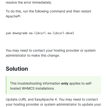
resolve the error immediately.
To do this, run the following command and then restart
Apache®:
You may need to contact your hosting provider or system
administrator to make this change.
Solution
This troubleshooting information
only
applies to self-
hosted WHMCS installations.
Update cURL and EasyApache 4. You may need to contact
your hosting provider or system administrator to update your