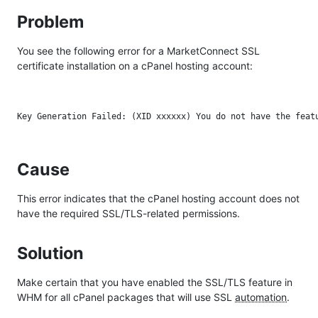
Problem
You see the following error for a MarketConnect SSL
certificate installation on a cPanel hosting account:
Cause
This error indicates that the cPanel hosting account does not
have the required SSL/TLS-related permissions.
Solution
Make certain that you have enabled the SSL/TLS feature in
WHM for all cPanel packages that will use SSL
automation
.