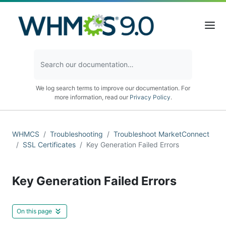
We log search terms to improve our documentation. For
more information, read our
Privacy Policy
.
WHMCS
Troubleshooting
Troubleshoot MarketConnect
SSL Certificates
Key Generation Failed Errors
Key Generation Failed Errors
On this page