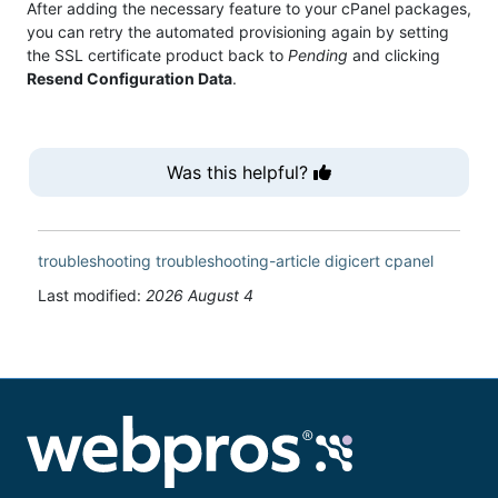
After adding the necessary feature to your cPanel packages,
you can retry the automated provisioning again by setting
the SSL certificate product back to
Pending
and clicking
Resend Configuration Data
.
Was this helpful?
troubleshooting
troubleshooting-article
digicert
cpanel
Last modified:
2026 August 4