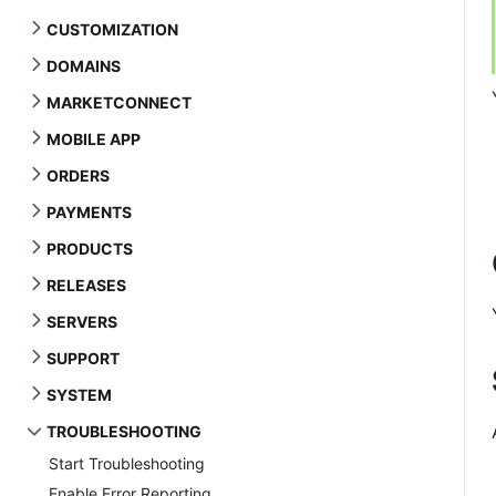
CUSTOMIZATION
DOMAINS
MARKETCONNECT
MOBILE APP
ORDERS
PAYMENTS
PRODUCTS
RELEASES
SERVERS
SUPPORT
SYSTEM
TROUBLESHOOTING
Start Troubleshooting
Enable Error Reporting