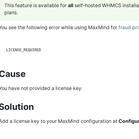
This feature is available for
all
self-hosted WHMCS installa
plans.
You see the following error while using MaxMind for
fraud pr
Cause
You have not provided a license key.
Solution
Add a license key to your MaxMind configuration at
Configur