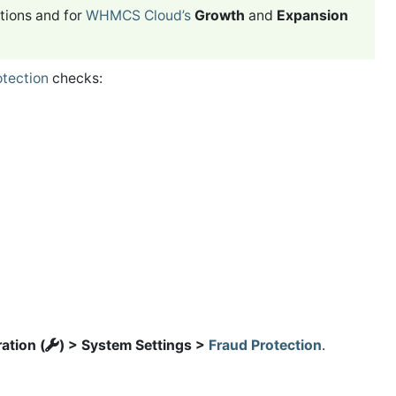
tions and for
WHMCS Cloud’s
Growth
and
Expansion
otection
checks:
ation (
) > System Settings >
Fraud Protection
.