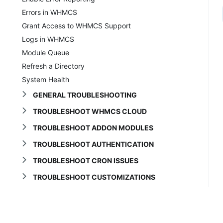
Errors in WHMCS
Grant Access to WHMCS Support
Logs in WHMCS
Module Queue
Refresh a Directory
System Health
GENERAL TROUBLESHOOTING
TROUBLESHOOT WHMCS CLOUD
TROUBLESHOOT ADDON MODULES
TROUBLESHOOT AUTHENTICATION
TROUBLESHOOT CRON ISSUES
TROUBLESHOOT CUSTOMIZATIONS
TROUBLESHOOT DOMAINS
TROUBLESHOOT EMAIL