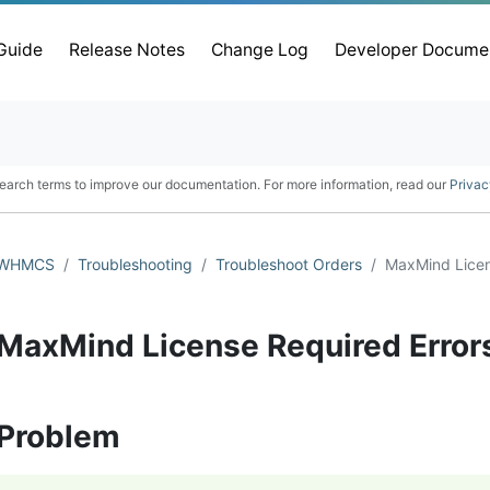
 Guide
Release Notes
Change Log
Developer Docume
earch terms to improve our documentation. For more information, read our
Privac
WHMCS
Troubleshooting
Troubleshoot Orders
MaxMind Licen
MaxMind License Required Error
Problem