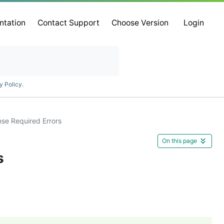
ntation
Contact Support
Choose Version
Login
y Policy
.
se Required Errors
On this page
s