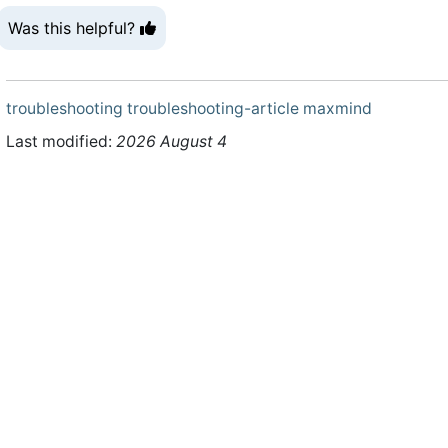
Was this helpful?
troubleshooting
troubleshooting-article
maxmind
Last modified:
2026 August 4