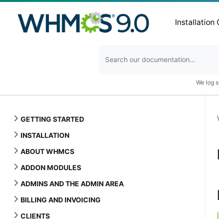
Installation
We log s
GETTING STARTED
INSTALLATION
ABOUT WHMCS
ADDON MODULES
ADMINS AND THE ADMIN AREA
BILLING AND INVOICING
CLIENTS