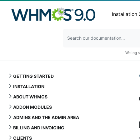
Installation
We log s
GETTING STARTED
INSTALLATION
ABOUT WHMCS
ADDON MODULES
ADMINS AND THE ADMIN AREA
BILLING AND INVOICING
CLIENTS