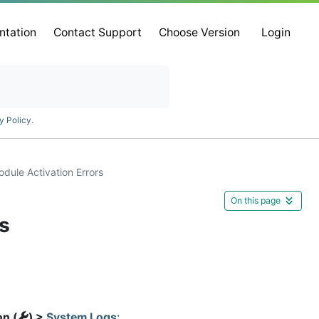
ntation
Contact Support
Choose Version
Login
y Policy
.
ule Activation Errors
On this page
s
on (
) >
System Logs
: