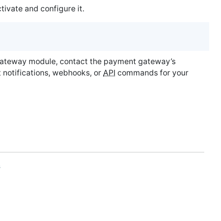
vate and configure it.
ateway module, contact the payment gateway’s
 notifications, webhooks, or
API
commands for your
s