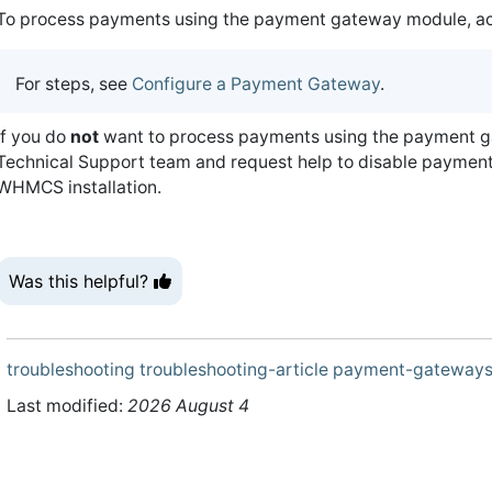
To process payments using the payment gateway module, acti
For steps, see
Configure a Payment Gateway
.
If you do
not
want to process payments using the payment g
Technical Support team and request help to disable payment
WHMCS installation.
Was this helpful?
troubleshooting
troubleshooting-article
payment-gateway
Last modified:
2026 August 4