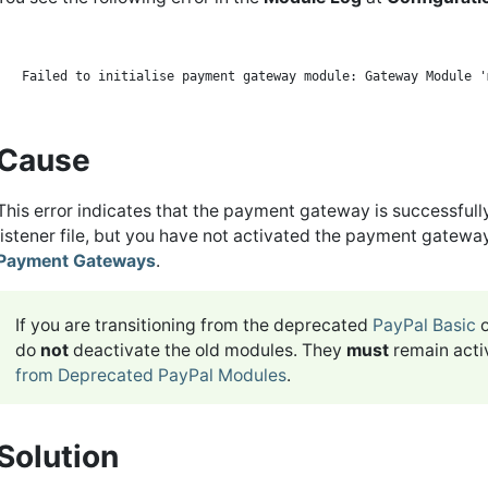
Cause
This error indicates that the payment gateway is successfull
listener file, but you have not activated the payment gatew
Payment Gateways
.
If you are transitioning from the deprecated
PayPal Basic
do
not
deactivate the old modules. They
must
remain acti
from Deprecated PayPal Modules
.
Solution