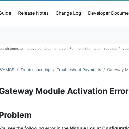
 Guide
Release Notes
Change Log
Developer Docume
earch terms to improve our documentation. For more information, read our
Privac
WHMCS
Troubleshooting
Troubleshoot Payments
Gateway Mod
Gateway Module Activation Error
Problem
You see the following error in the
Module Log
at
Configurati