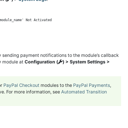
y sending payment notifications to the module’s callback
ay module at
Configuration (
) > System Settings >
or
PayPal Checkout
modules to the
PayPal Payments
,
ve. For more information, see
Automated Transition