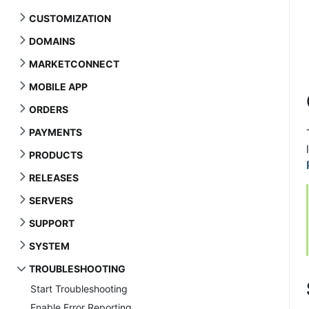
CUSTOMIZATION
DOMAINS
MARKETCONNECT
MOBILE APP
ORDERS
PAYMENTS
PRODUCTS
RELEASES
SERVERS
SUPPORT
SYSTEM
TROUBLESHOOTING
Start Troubleshooting
Enable Error Reporting