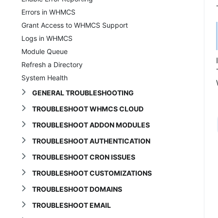
Errors in WHMCS
Grant Access to WHMCS Support
Logs in WHMCS
Module Queue
Refresh a Directory
System Health
GENERAL TROUBLESHOOTING
TROUBLESHOOT WHMCS CLOUD
TROUBLESHOOT ADDON MODULES
TROUBLESHOOT AUTHENTICATION
TROUBLESHOOT CRON ISSUES
TROUBLESHOOT CUSTOMIZATIONS
TROUBLESHOOT DOMAINS
TROUBLESHOOT EMAIL