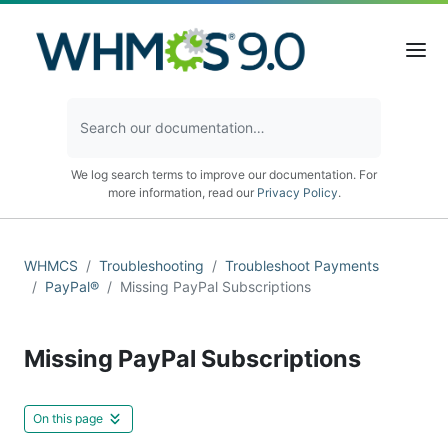
We log search terms to improve our documentation. For
more information, read our
Privacy Policy
.
WHMCS
Troubleshooting
Troubleshoot Payments
PayPal®
Missing PayPal Subscriptions
Missing PayPal Subscriptions
On this page