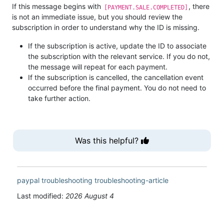
If this message begins with
, there
[PAYMENT.SALE.COMPLETED]
is not an immediate issue, but you should review the
subscription in order to understand why the ID is missing.
If the subscription is active, update the ID to associate
the subscription with the relevant service. If you do not,
the message will repeat for each payment.
If the subscription is cancelled, the cancellation event
occurred before the final payment. You do not need to
take further action.
Was this helpful?
paypal
troubleshooting
troubleshooting-article
Last modified:
2026 August 4