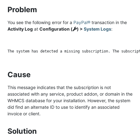
Problem
You see the following error for a
PayPal®
transaction in the
Activity Log
at
Configuration (
) >
System Logs
:
Cause
This message indicates that the subscription is not
associated with any service, product addon, or domain in the
WHMCS database for your installation. However, the system
did find an alternate ID to use to identify an associated
invoice or client.
Solution