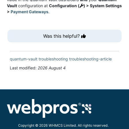
Vault
configuration at
Configuration (
) > System Settings
>
Payment Gateways
.
Was this helpful?
quantum-vault
troubleshooting
troubleshooting-article
Last modified:
2026 August 4
Copyright © 2026 WHMCS Limited. All rights reserved.