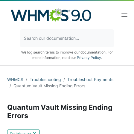
We log search terms to improve our documentation. For
more information, read our
Privacy Policy
.
WHMCS
Troubleshooting
Troubleshoot Payments
Quantum Vault Missing Ending Errors
Quantum Vault Missing Ending
Errors
On this page