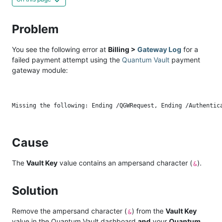
Problem
You see the following error at
Billing >
Gateway Log
for a
failed payment attempt using the
Quantum Vault
payment
gateway module:
Cause
The
Vault Key
value contains an ampersand character (
).
&
Solution
Remove the ampersand character (
) from the
Vault Key
&
value in the Quantum Vault dashboard
and
your
Quantum