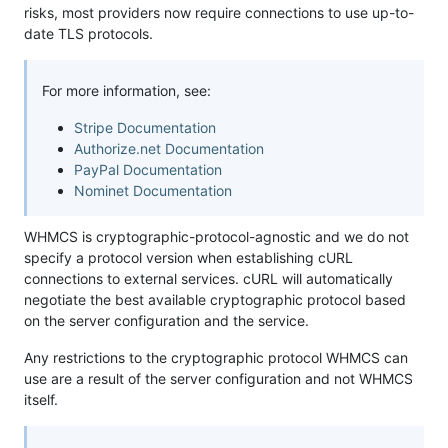
risks, most providers now require connections to use up-to-
date TLS protocols.
For more information, see:
Stripe Documentation
Authorize.net Documentation
PayPal Documentation
Nominet Documentation
WHMCS is cryptographic-protocol-agnostic and we do not
specify a protocol version when establishing cURL
connections to external services. cURL will automatically
negotiate the best available cryptographic protocol based
on the server configuration and the service.
Any restrictions to the cryptographic protocol WHMCS can
use are a result of the server configuration and not WHMCS
itself.