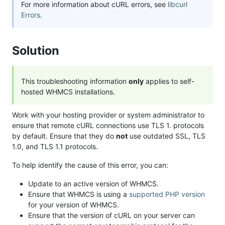
For more information about cURL errors, see
libcurl
Errors
.
Solution
This troubleshooting information
only
applies to self-
hosted WHMCS installations.
Work with your hosting provider or system administrator to
ensure that remote cURL connections use TLS 1. protocols
by default. Ensure that they do
not
use outdated SSL, TLS
1.0, and TLS 1.1 protocols.
To help identify the cause of this error, you can:
Update to an active version of WHMCS.
Ensure that WHMCS is using a
supported PHP version
for your version of WHMCS.
Ensure that the version of cURL on your server can