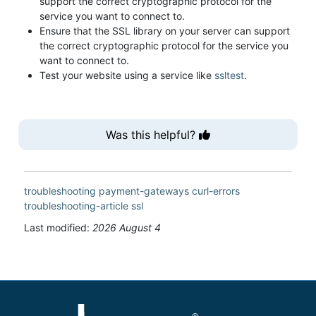
support the correct cryptographic protocol for the
service you want to connect to.
Ensure that the SSL library on your server can support
the correct cryptographic protocol for the service you
want to connect to.
Test your website using a service like
ssltest
.
Was this helpful?
troubleshooting
payment-gateways
curl-errors
troubleshooting-article
ssl
Last modified:
2026 August 4