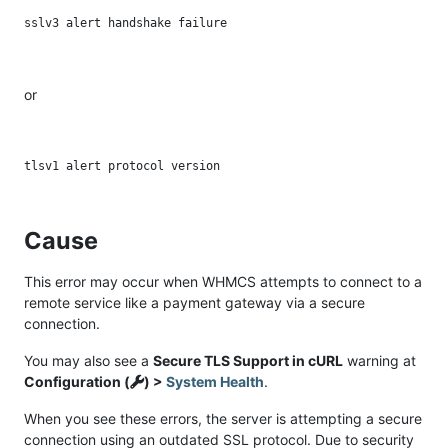
or
Cause
This error may occur when WHMCS attempts to connect to a
remote service like a payment gateway via a secure
connection.
You may also see a
Secure TLS Support in cURL
warning at
Configuration (
) >
System Health
.
When you see these errors, the server is attempting a secure
connection using an outdated SSL protocol. Due to security