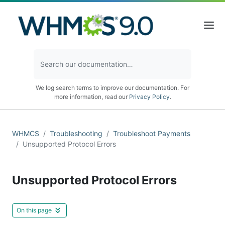
We log search terms to improve our documentation. For
more information, read our
Privacy Policy
.
WHMCS
Troubleshooting
Troubleshoot Payments
Unsupported Protocol Errors
Unsupported Protocol Errors
On this page