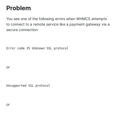
Problem
You see one of the following errors when WHMCS attempts
to connect to a remote service like a payment gateway via a
secure connection:
or
or