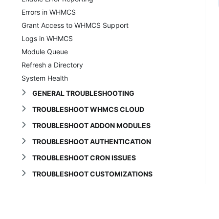
Errors in WHMCS
Grant Access to WHMCS Support
Logs in WHMCS
Module Queue
Refresh a Directory
System Health
GENERAL TROUBLESHOOTING
TROUBLESHOOT WHMCS CLOUD
TROUBLESHOOT ADDON MODULES
TROUBLESHOOT AUTHENTICATION
TROUBLESHOOT CRON ISSUES
TROUBLESHOOT CUSTOMIZATIONS
TROUBLESHOOT DOMAINS
TROUBLESHOOT EMAIL