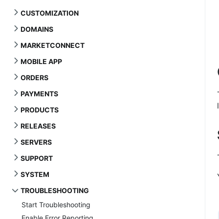
CUSTOMIZATION
DOMAINS
MARKETCONNECT
MOBILE APP
ORDERS
PAYMENTS
PRODUCTS
RELEASES
SERVERS
SUPPORT
SYSTEM
TROUBLESHOOTING
Start Troubleshooting
Enable Error Reporting