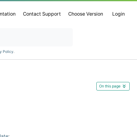
ntation
Contact Support
Choose Version
Login
y Policy
.
On this page
late
: