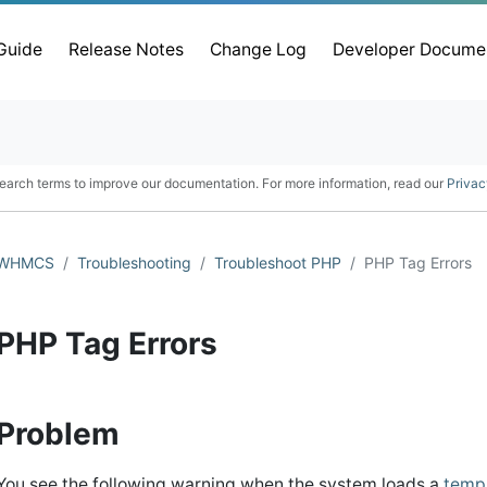
 Guide
Release Notes
Change Log
Developer Docume
earch terms to improve our documentation. For more information, read our
Privac
WHMCS
Troubleshooting
Troubleshoot PHP
PHP Tag Errors
PHP Tag Errors
Problem
You see the following warning when the system loads a
temp