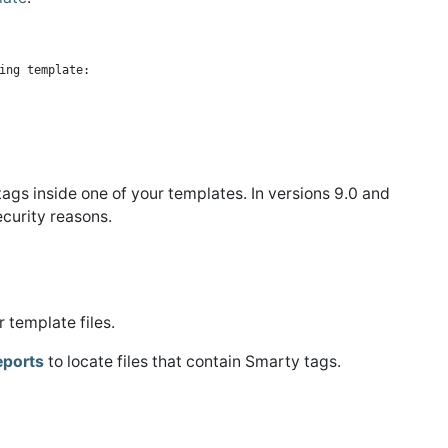
gs inside one of your templates. In versions 9.0 and
curity reasons.
 template files.
eports
to locate files that contain Smarty tags.