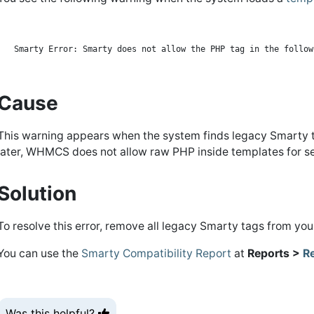
Cause
This warning appears when the system finds legacy Smarty ta
later, WHMCS does not allow raw PHP inside templates for se
Solution
To resolve this error, remove all legacy Smarty tags from your
You can use the
Smarty Compatibility Report
at
Reports >
R
Was this helpful?