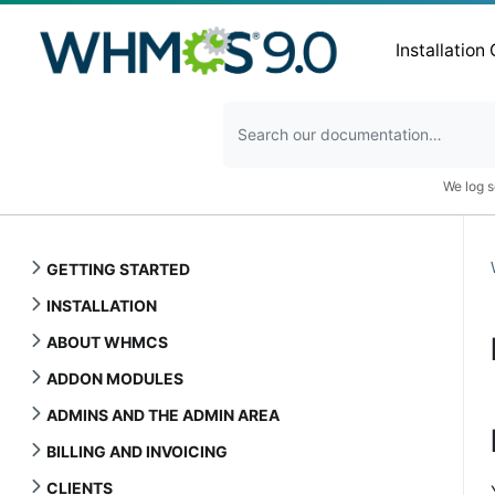
Installation
We log s
GETTING STARTED
INSTALLATION
ABOUT WHMCS
ADDON MODULES
ADMINS AND THE ADMIN AREA
BILLING AND INVOICING
CLIENTS