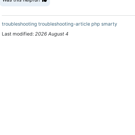
troubleshooting
troubleshooting-article
php
smarty
Last modified:
2026 August 4