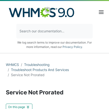
We log search terms to improve our documentation. For
more information, read our
Privacy Policy
.
WHMCS
Troubleshooting
Troubleshoot Products And Services
Service Not Prorated
Service Not Prorated
On this page