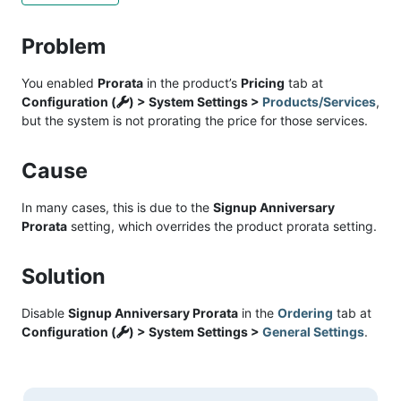
Problem
You enabled
Prorata
in the product’s
Pricing
tab at
Configuration (
) > System Settings >
Products/Services
,
but the system is not prorating the price for those services.
Cause
In many cases, this is due to the
Signup Anniversary
Prorata
setting, which overrides the product prorata setting.
Solution
Disable
Signup Anniversary Prorata
in the
Ordering
tab at
Configuration (
) > System Settings >
General Settings
.