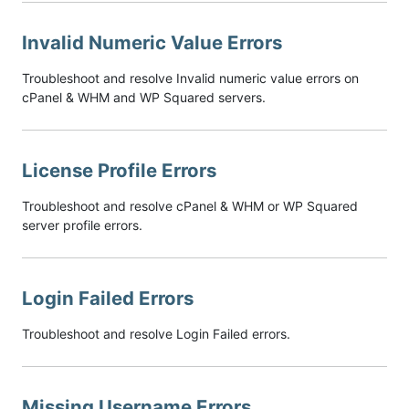
Invalid Numeric Value Errors
Troubleshoot and resolve Invalid numeric value errors on
cPanel & WHM and WP Squared servers.
License Profile Errors
Troubleshoot and resolve cPanel & WHM or WP Squared
server profile errors.
Login Failed Errors
Troubleshoot and resolve Login Failed errors.
Missing Username Errors