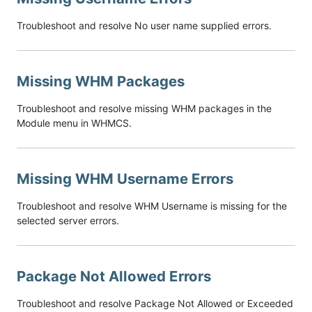
Troubleshoot and resolve No user name supplied errors.
Missing WHM Packages
Troubleshoot and resolve missing WHM packages in the
Module menu in WHMCS.
Missing WHM Username Errors
Troubleshoot and resolve WHM Username is missing for the
selected server errors.
Package Not Allowed Errors
Troubleshoot and resolve Package Not Allowed or Exceeded