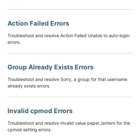
Action Failed Errors
Troubleshoot and resolve Action Failed Unable to auto-login
errors.
Group Already Exists Errors
Troubleshoot and resolve Sorry, a group for that username
already exists errors.
Invalid cpmod Errors
Troubleshoot and resolve Invalid value paper_lantern for the
cpmod setting errors.