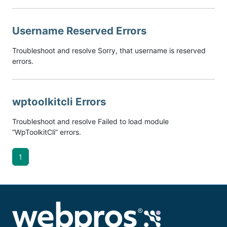
Username Reserved Errors
Troubleshoot and resolve Sorry, that username is reserved
errors.
wptoolkitcli Errors
Troubleshoot and resolve Failed to load module
“WpToolkitCli” errors.
1