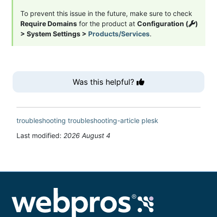
To prevent this issue in the future, make sure to check
Require Domains
for the product at
Configuration (
)
> System Settings >
Products/Services
.
Was this helpful?
troubleshooting
troubleshooting-article
plesk
Last modified:
2026 August 4