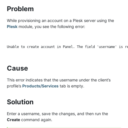
Problem
While provisioning an account on a Plesk server using the
Plesk
module, you see the following error:
Cause
This error indicates that the username under the client’s
profile’s
Products/Services
tab is empty.
Solution
Enter a username, save the changes, and then run the
Create
command again.