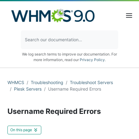
We log search terms to improve our documentation. For
more information, read our
Privacy Policy
.
WHMCS
Troubleshooting
Troubleshoot Servers
Plesk Servers
Username Required Errors
Username Required Errors
On this page