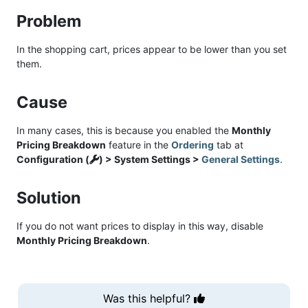
Problem
In the shopping cart, prices appear to be lower than you set
them.
Cause
In many cases, this is because you enabled the
Monthly
Pricing Breakdown
feature in the
Ordering
tab at
Configuration (
) > System Settings >
General Settings
.
Solution
If you do not want prices to display in this way, disable
Monthly Pricing Breakdown
.
Was this helpful?