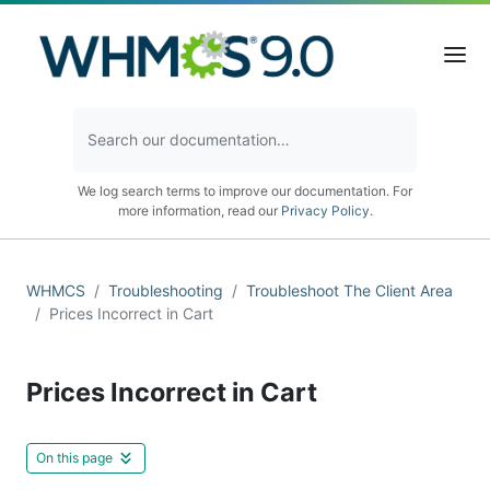
We log search terms to improve our documentation. For
more information, read our
Privacy Policy
.
WHMCS
Troubleshooting
Troubleshoot The Client Area
Prices Incorrect in Cart
Prices Incorrect in Cart
On this page