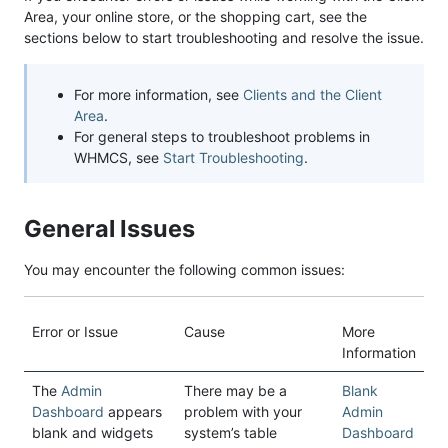
Area, your online store, or the shopping cart, see the
sections below to start troubleshooting and resolve the issue.
For more information, see
Clients and the Client
Area
.
For general steps to troubleshoot problems in
WHMCS, see
Start Troubleshooting
.
General Issues
You may encounter the following common issues:
Error or Issue
Cause
More
Information
The
Admin
There may be a
Blank
Dashboard
appears
problem with your
Admin
blank and widgets
system’s table
Dashboard