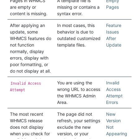
Pages in WHMCS
A template file is
Empty
are empty or
missing or contains a
Pages
content is missing.
syntax error.
After applying an
In most cases, this
Feature
update, some
behavior is due to
Issues
WHMCS features do
outdated customized
After
not function
template files.
Update
normally, display
errors, display with
poor formatting, or
do not display at all.
You are using the
Invalid
Invalid Access
wrong URL to access
Access
Attempt
the WHMCS Admin
Attempt
Area.
Errors
The most recent
The page did not
New
WHMCS release
refresh, your settings
Version
does not display
exclude the new
Not
when you check for
version, or your
Appearing