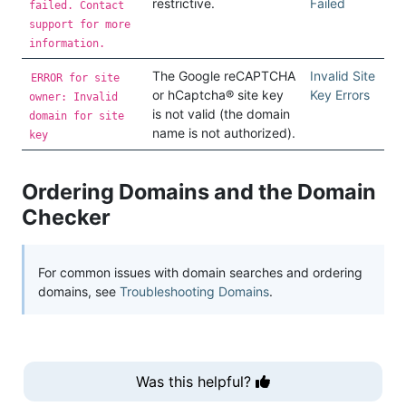
restrictive.
Failed
failed. Contact
support for more
information.
The Google reCAPTCHA
Invalid Site
ERROR for site
or hCaptcha® site key
Key Errors
owner: Invalid
is not valid (the domain
domain for site
name is not authorized).
key
Ordering Domains and the Domain
Checker
For common issues with domain searches and ordering
domains, see
Troubleshooting Domains
.
Was this helpful?