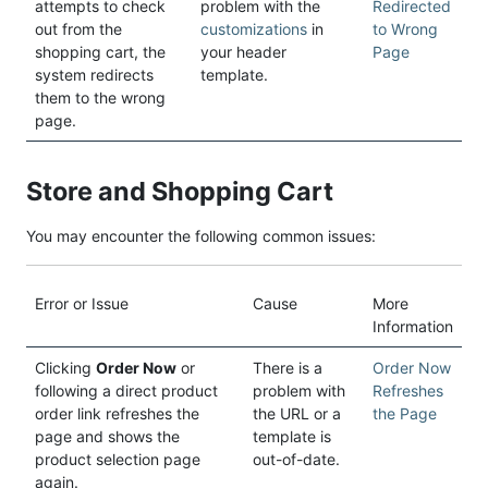
attempts to check
problem with the
Redirected
out from the
customizations
in
to Wrong
shopping cart, the
your header
Page
system redirects
template.
them to the wrong
page.
Store and Shopping Cart
You may encounter the following common issues:
Error or Issue
Cause
More
Information
Clicking
Order Now
or
There is a
Order Now
following a direct product
problem with
Refreshes
order link refreshes the
the URL or a
the Page
page and shows the
template is
product selection page
out-of-date.
again.