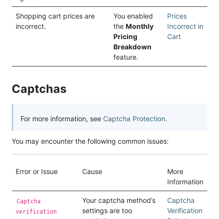
Shopping cart prices are
You enabled
Prices
incorrect.
the
Monthly
Incorrect in
Pricing
Cart
Breakdown
feature.
Captchas
For more information, see
Captcha Protection
.
You may encounter the following common issues:
Error or Issue
Cause
More
Information
Your captcha method’s
Captcha
Captcha
settings are too
Verification
verification