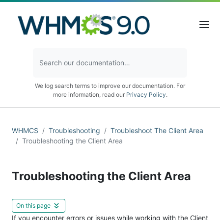
We log search terms to improve our documentation. For
more information, read our
Privacy Policy
.
WHMCS
Troubleshooting
Troubleshoot The Client Area
Troubleshooting the Client Area
Troubleshooting the Client Area
On this page
If you encounter errors or issues while working with the Client