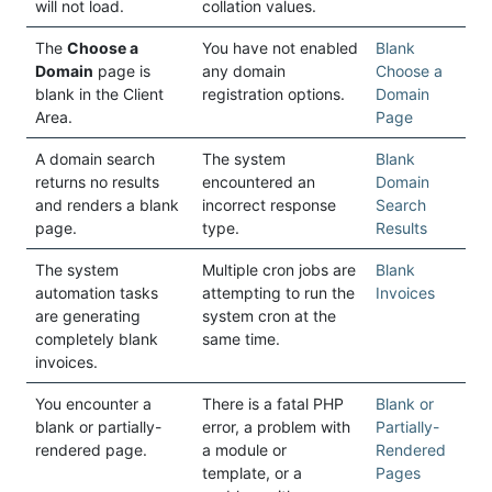
will not load.
collation values.
The
Choose a
You have not enabled
Blank
Domain
page is
any domain
Choose a
blank in the Client
registration options.
Domain
Area.
Page
A domain search
The system
Blank
returns no results
encountered an
Domain
and renders a blank
incorrect response
Search
page.
type.
Results
The system
Multiple cron jobs are
Blank
automation tasks
attempting to run the
Invoices
are generating
system cron at the
completely blank
same time.
invoices.
You encounter a
There is a fatal PHP
Blank or
blank or partially-
error, a problem with
Partially-
rendered page.
a module or
Rendered
template, or a
Pages