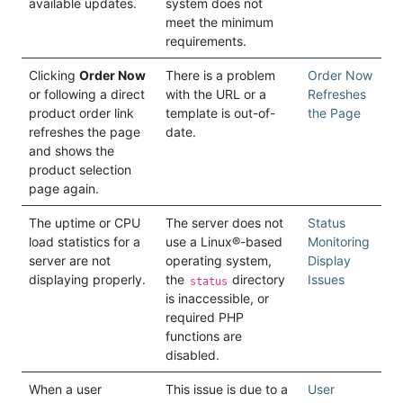
available updates.
system does not
meet the minimum
requirements.
Clicking
Order Now
There is a problem
Order Now
or following a direct
with the URL or a
Refreshes
product order link
template is out-of-
the Page
refreshes the page
date.
and shows the
product selection
page again.
The uptime or CPU
The server does not
Status
load statistics for a
use a Linux®-based
Monitoring
server are not
operating system,
Display
displaying properly.
the
directory
Issues
status
is inaccessible, or
required PHP
functions are
disabled.
When a user
This issue is due to a
User