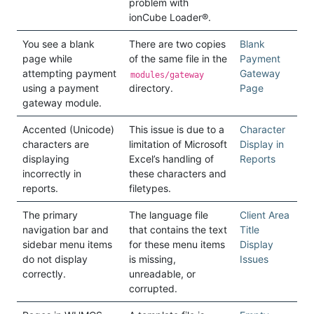
problem with
ionCube Loader®.
You see a blank
There are two copies
Blank
page while
of the same file in the
Payment
attempting payment
Gateway
modules/gateway
using a payment
directory.
Page
gateway module.
Accented (Unicode)
This issue is due to a
Character
characters are
limitation of Microsoft
Display in
displaying
Excel’s handling of
Reports
incorrectly in
these characters and
reports.
filetypes.
The primary
The language file
Client Area
navigation bar and
that contains the text
Title
sidebar menu items
for these menu items
Display
do not display
is missing,
Issues
correctly.
unreadable, or
corrupted.