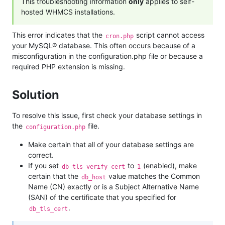
This troubleshooting information
only
applies to self-
hosted WHMCS installations.
This error indicates that the
script cannot access
cron.php
your MySQL® database. This often occurs because of a
misconfiguration in the configuration.php file or because a
required PHP extension is missing.
Solution
To resolve this issue, first check your database settings in
the
file.
configuration.php
Make certain that all of your database settings are
correct.
If you set
to
(enabled), make
db_tls_verify_cert
1
certain that the
value matches the Common
db_host
Name (CN) exactly or is a Subject Alternative Name
(SAN) of the certificate that you specified for
.
db_tls_cert