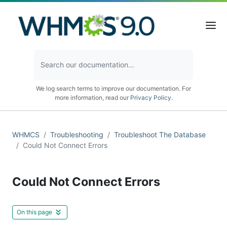
We log search terms to improve our documentation. For
more information, read our
Privacy Policy
.
WHMCS
Troubleshooting
Troubleshoot The Database
Could Not Connect Errors
Could Not Connect Errors
On this page