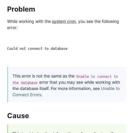
Problem
While working with the
system cron
, you see the following
error:
This error is not the same as the
Unable to connect to
error that you may see while working with
the database
the database itself. For more information, see
Unable to
Connect Errors
.
Cause