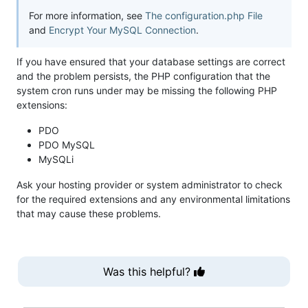
For more information, see
The configuration.php File
and
Encrypt Your MySQL Connection
.
If you have ensured that your database settings are correct
and the problem persists, the PHP configuration that the
system cron runs under may be missing the following PHP
extensions:
PDO
PDO MySQL
MySQLi
Ask your hosting provider or system administrator to check
for the required extensions and any environmental limitations
that may cause these problems.
Was this helpful?