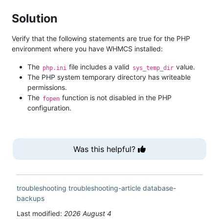
Solution
Verify that the following statements are true for the PHP
environment where you have WHMCS installed:
The
file includes a valid
value.
php.ini
sys_temp_dir
The PHP system temporary directory has writeable
permissions.
The
function is not disabled in the PHP
fopen
configuration.
Was this helpful?
troubleshooting
troubleshooting-article
database-
backups
Last modified:
2026 August 4