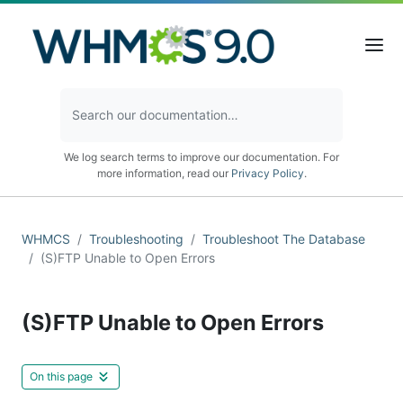
We log search terms to improve our documentation. For
more information, read our
Privacy Policy
.
WHMCS
Troubleshooting
Troubleshoot The Database
(S)FTP Unable to Open Errors
(S)FTP Unable to Open Errors
On this page