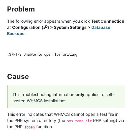
Problem
The following error appears when you click
Test Connection
at
Configuration (
) > System Settings >
Database
Backups
:
Cause
This troubleshooting information
only
applies to self-
hosted WHMCS installations.
This error indicates that WHMCS cannot open a test file in
the PHP system directory (the
PHP setting) via
sys_temp_dir
the PHP
function.
fopen