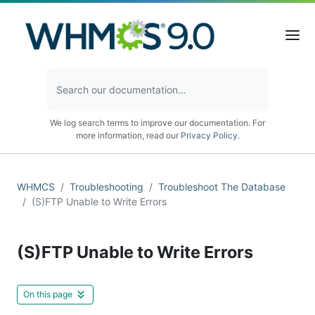
We log search terms to improve our documentation. For
more information, read our
Privacy Policy
.
WHMCS
Troubleshooting
Troubleshoot The Database
(S)FTP Unable to Write Errors
(S)FTP Unable to Write Errors
On this page