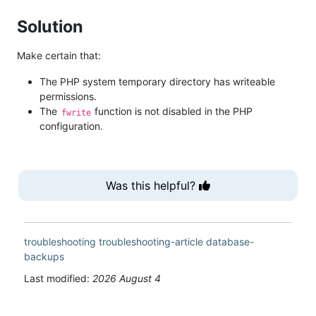
Solution
Make certain that:
The PHP system temporary directory has writeable
permissions.
The
function is not disabled in the PHP
fwrite
configuration.
Was this helpful?
troubleshooting
troubleshooting-article
database-
backups
Last modified:
2026 August 4