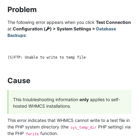
Problem
The following error appears when you click
Test Connection
at
Configuration (
) > System Settings >
Database
Backups
:
Cause
This troubleshooting information
only
applies to self-
hosted WHMCS installations.
This error indicates that WHMCS cannot write to a test file in
the PHP system directory (the
PHP setting) via
sys_temp_dir
the PHP
function.
fwrite