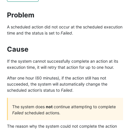
Problem
A scheduled action did not occur at the scheduled execution
time and the status is set to
Failed
.
Cause
If the system cannot successfully complete an action at its
execution time, it will retry that action for up to one hour.
After one hour (60 minutes), if the action still has not
succeeded, the system will automatically change the
scheduled action’s status to
Failed
.
The system does
not
continue attempting to complete
Failed
scheduled actions.
The reason why the system could not complete the action