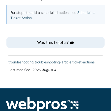
For steps to add a scheduled action, see
Schedule a
Ticket Action
.
Was this helpful?
troubleshooting
troubleshooting-article
ticket-actions
Last modified:
2026 August 4