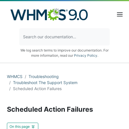
We log search terms to improve our documentation. For
more information, read our
Privacy Policy
.
WHMCS
Troubleshooting
Troubleshoot The Support System
Scheduled Action Failures
Scheduled Action Failures
On this page