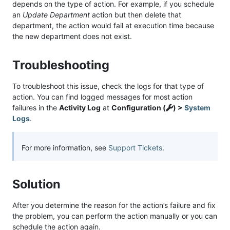
depends on the type of action. For example, if you schedule
an
Update Department
action but then delete that
department, the action would fail at execution time because
the new department does not exist.
Troubleshooting
To troubleshoot this issue, check the logs for that type of
action. You can find logged messages for most action
failures in the
Activity Log
at
Configuration (
) >
System
Logs
.
For more information, see
Support Tickets
.
Solution
After you determine the reason for the action’s failure and fix
the problem, you can perform the action manually or you can
schedule the action again.