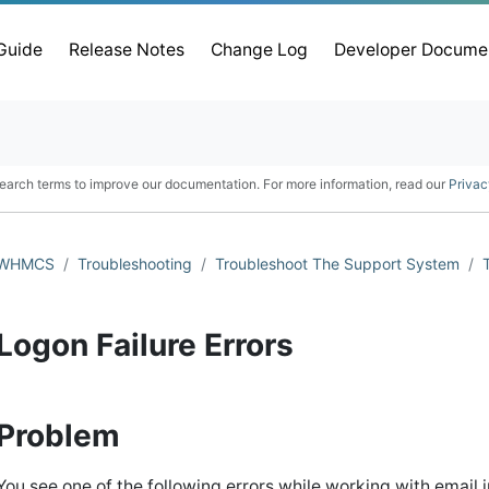
 Guide
Release Notes
Change Log
Developer Docume
earch terms to improve our documentation. For more information, read our
Privac
WHMCS
Troubleshooting
Troubleshoot The Support System
Logon Failure Errors
Problem
You see one of the following errors while working with email