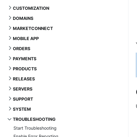
CUSTOMIZATION
DOMAINS
MARKETCONNECT
MOBILE APP
ORDERS
PAYMENTS
PRODUCTS
RELEASES
SERVERS
SUPPORT
SYSTEM
TROUBLESHOOTING
Start Troubleshooting
Enable Error Reporting