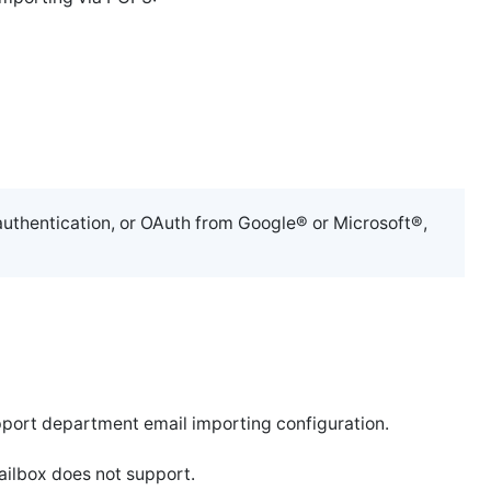
authentication, or OAuth from Google® or Microsoft®,
pport department email importing configuration.
ailbox does not support.