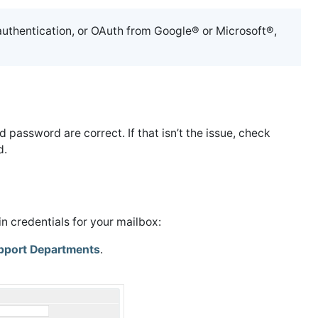
authentication, or OAuth from Google® or Microsoft®,
d password are correct. If that isn’t the issue, check
d.
n credentials for your mailbox:
pport Departments
.