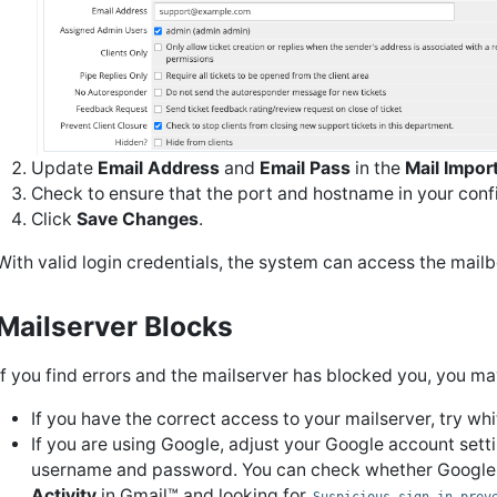
Update
Email Address
and
Email Pass
in the
Mail Impor
Check to ensure that the port and hostname in your confi
Click
Save Changes
.
With valid login credentials, the system can access the mail
Mailserver Blocks
If you find errors and the mailserver has blocked you, you ma
If you have the correct access to your mailserver, try w
If you are using Google, adjust your Google account sett
username and password. You can check whether Google
Activity
in Gmail™ and looking for