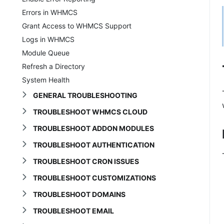
Errors in WHMCS
Grant Access to WHMCS Support
Logs in WHMCS
Module Queue
Refresh a Directory
System Health
GENERAL TROUBLESHOOTING
TROUBLESHOOT WHMCS CLOUD
TROUBLESHOOT ADDON MODULES
TROUBLESHOOT AUTHENTICATION
TROUBLESHOOT CRON ISSUES
TROUBLESHOOT CUSTOMIZATIONS
TROUBLESHOOT DOMAINS
TROUBLESHOOT EMAIL