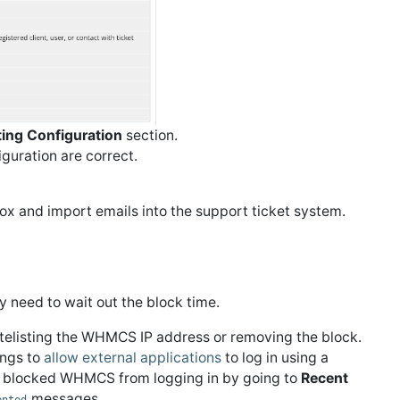
ting Configuration
section.
guration are correct.
box and import emails into the support ticket system.
y need to wait out the block time.
hitelisting the WHMCS IP address or removing the block.
ings to
allow external applications
to log in using a
 blocked WHMCS from logging in by going to
Recent
messages.