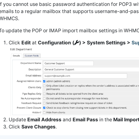
If you cannot use basic password authentication for POP3 wi
emails to a regular mailbox that supports username-and-pass
WHMCS.
To update the POP or IMAP import mailbox settings in WHM
Click
Edit
at
Configuration (
) > System Settings >
Su
Update
Email Address
and
Email Pass
in the
Mail Impor
Click
Save Changes
.