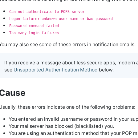
Can not authenticate to POP3 server
Logon failure: unknown user name or bad password
Password command failed
Too many login failures
You may also see some of these errors in notification emails.
If you receive a message about less secure apps, modern 
see
Unsupported Authentication Method
below.
Cause
Usually, these errors indicate one of the following problems:
You entered an invalid username or password in your su
Your mailserver has blocked (blacklisted) you.
You are using an authentication method that your POP m