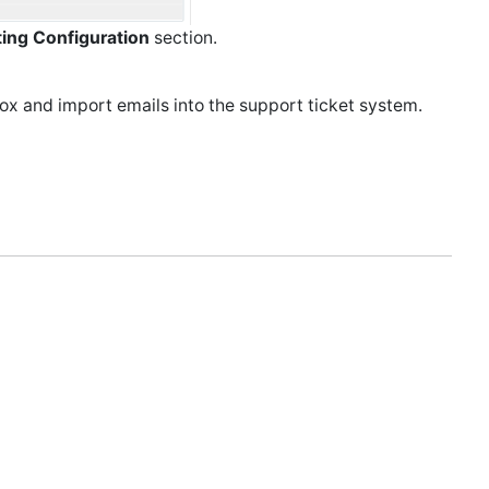
ting Configuration
section.
box and import emails into the support ticket system.