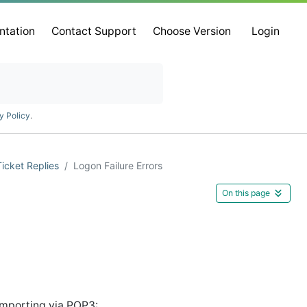
ntation
Contact Support
Choose Version
Login
y Policy
.
Ticket Replies
Logon Failure Errors
On this page
 importing via POP3: