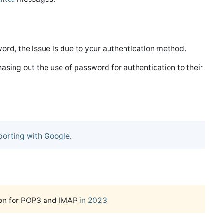
ented
word, the issue is due to your authentication method.
asing out the use of password for authentication to their
porting with Google
.
ion for POP3 and IMAP
in 2023
.