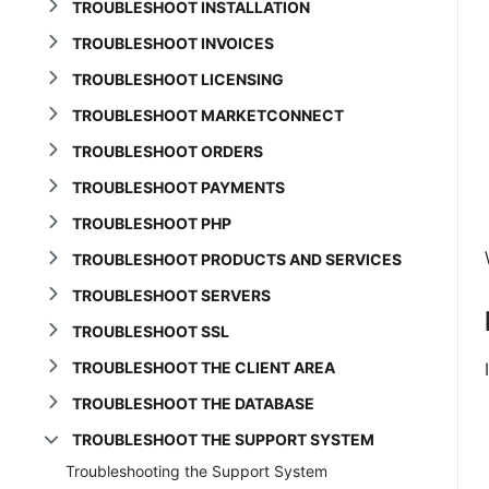
TROUBLESHOOT INSTALLATION
TROUBLESHOOT INVOICES
TROUBLESHOOT LICENSING
TROUBLESHOOT MARKETCONNECT
TROUBLESHOOT ORDERS
TROUBLESHOOT PAYMENTS
TROUBLESHOOT PHP
TROUBLESHOOT PRODUCTS AND SERVICES
TROUBLESHOOT SERVERS
TROUBLESHOOT SSL
TROUBLESHOOT THE CLIENT AREA
TROUBLESHOOT THE DATABASE
TROUBLESHOOT THE SUPPORT SYSTEM
Troubleshooting the Support System