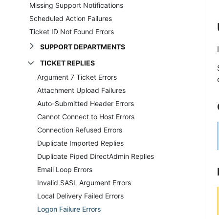
Missing Support Notifications
Scheduled Action Failures
Ticket ID Not Found Errors
SUPPORT DEPARTMENTS
TICKET REPLIES
Argument 7 Ticket Errors
Attachment Upload Failures
Auto-Submitted Header Errors
Cannot Connect to Host Errors
Connection Refused Errors
Duplicate Imported Replies
Duplicate Piped DirectAdmin Replies
Email Loop Errors
Invalid SASL Argument Errors
Local Delivery Failed Errors
Logon Failure Errors