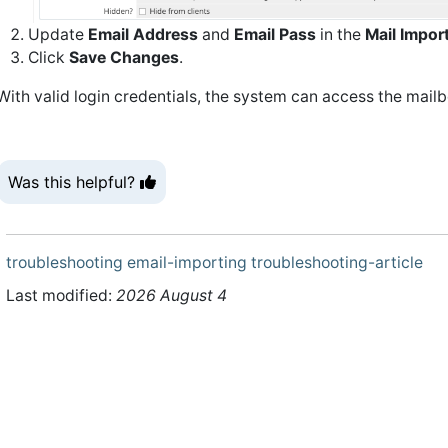
Update
Email Address
and
Email Pass
in the
Mail Impor
Click
Save Changes
.
With valid login credentials, the system can access the mail
Was this helpful?
troubleshooting
email-importing
troubleshooting-article
Last modified:
2026 August 4