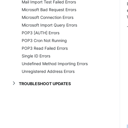
Mail Import Test Failed Errors
Microsoft Bad Request Errors
Microsoft Connection Errors
Microsoft Import Query Errors
POP3 [AUTH] Errors
POP3 Cron Not Running
POP3 Read Failed Errors
Single ID Errors
Undefined Method Importing Errors
Unregistered Address Errors
TROUBLESHOOT UPDATES