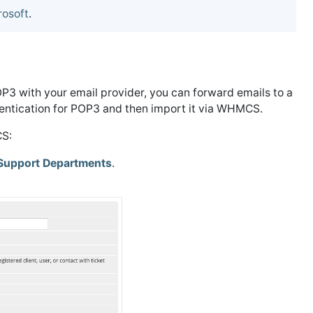
rosoft
.
OP3 with your email provider, you can forward emails to a
ntication for POP3 and then import it via WHMCS.
CS:
Support Departments
.