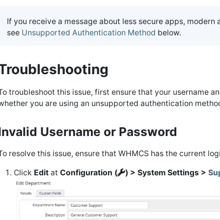
If you receive a message about less secure apps, modern 
see
Unsupported Authentication Method
below.
Troubleshooting
To troubleshoot this issue, first ensure that your username an
whether you are using an unsupported authentication metho
Invalid Username or Password
To resolve this issue, ensure that WHMCS has the current logi
Click
Edit
at
Configuration (
) > System Settings >
Su