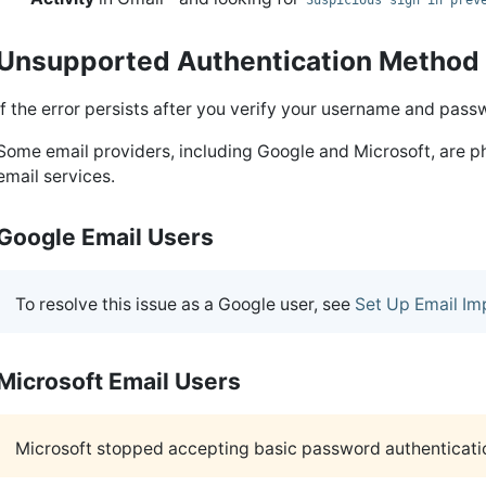
Suspicious sign in prev
Unsupported Authentication Method
If the error persists after you verify your username and pass
Some email providers, including Google and Microsoft, are ph
email services.
Google Email Users
To resolve this issue as a Google user, see
Set Up Email Im
Microsoft Email Users
Microsoft stopped accepting basic password authenticat