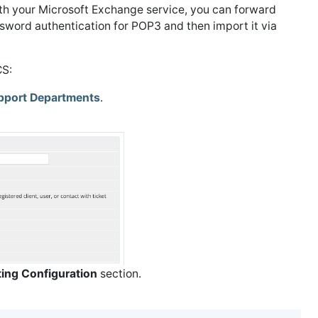
th your Microsoft Exchange service, you can forward
word authentication for POP3 and then import it via
CS:
pport Departments
.
ting Configuration
section.