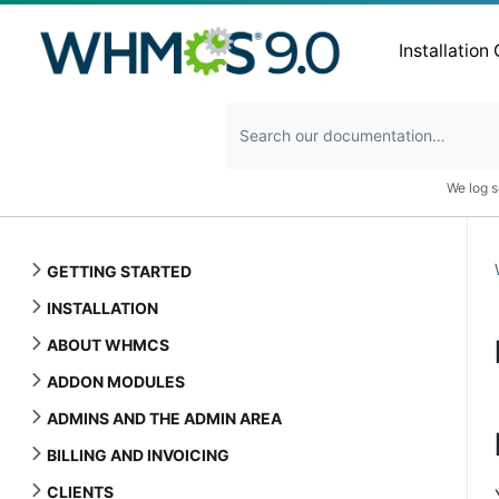
Installation
We log s
GETTING STARTED
INSTALLATION
ABOUT WHMCS
ADDON MODULES
ADMINS AND THE ADMIN AREA
BILLING AND INVOICING
CLIENTS