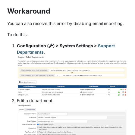
Workaround
You can also resolve this error by disabling email importing.
To do this:
Configuration (
) > System Settings >
Support
Departments
.
Edit a department.