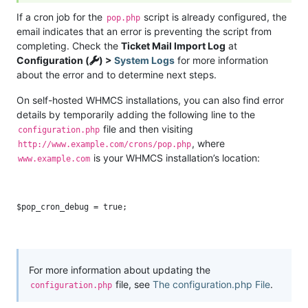
If a cron job for the
script is already configured, the
pop.php
email indicates that an error is preventing the script from
completing. Check the
Ticket Mail Import Log
at
Configuration (
) >
System Logs
for more information
about the error and to determine next steps.
On self-hosted WHMCS installations, you can also find error
details by temporarily adding the following line to the
file and then visiting
configuration.php
, where
http://www.example.com/crons/pop.php
is your WHMCS installation’s location:
www.example.com
For more information about updating the
file, see
The configuration.php File
.
configuration.php