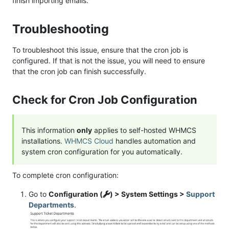
finish importing emails.
Troubleshooting
To troubleshoot this issue, ensure that the cron job is
configured. If that is not the issue, you will need to ensure
that the cron job can finish successfully.
Check for Cron Job Configuration
This information
only
applies to self-hosted WHMCS
installations.
WHMCS Cloud
handles automation and
system cron configuration for you automatically.
To complete cron configuration:
Go to
Configuration (
) > System Settings >
Support
Departments
.