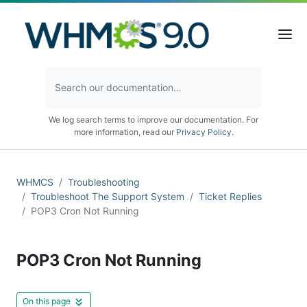
We log search terms to improve our documentation. For
more information, read our
Privacy Policy
.
WHMCS
Troubleshooting
Troubleshoot The Support System
Ticket Replies
POP3 Cron Not Running
POP3 Cron Not Running
On this page