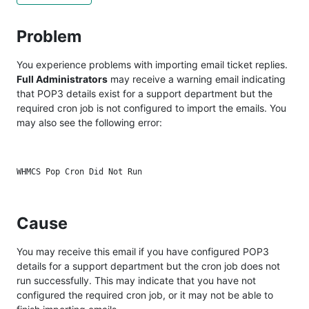
Problem
You experience problems with importing email ticket replies.
Full Administrators
may receive a warning email indicating
that POP3 details exist for a support department but the
required cron job is not configured to import the emails. You
may also see the following error:
Cause
You may receive this email if you have configured POP3
details for a support department but the cron job does not
run successfully. This may indicate that you have not
configured the required cron job, or it may not be able to