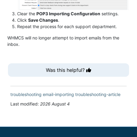
Clear the
POP3 Importing Configuration
settings.
Click
Save Changes
.
Repeat the process for each support department.
WHMCS will no longer attempt to import emails from the
inbox.
Was this helpful?
troubleshooting
email-importing
troubleshooting-article
Last modified:
2026 August 4