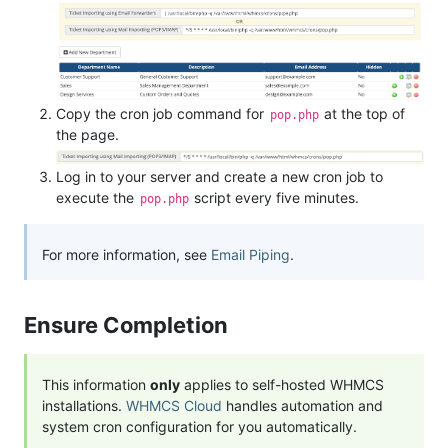
Copy the cron job command for
at the top of
pop.php
the page.
Log in to your server and create a new cron job to
execute the
script every five minutes.
pop.php
For more information, see
Email Piping
.
Ensure Completion
This information
only
applies to self-hosted WHMCS
installations.
WHMCS Cloud
handles automation and
system cron configuration for you automatically.