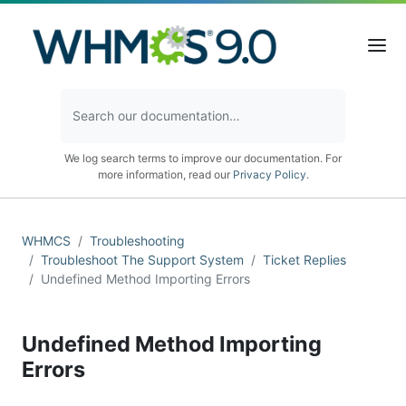
We log search terms to improve our documentation. For
more information, read our
Privacy Policy
.
WHMCS
Troubleshooting
Troubleshoot The Support System
Ticket Replies
Undefined Method Importing Errors
Undefined Method Importing
Errors