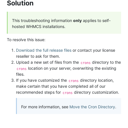
Solution
This troubleshooting information
only
applies to self-
hosted WHMCS installations.
To resolve this issue:
Download the full release files
or contact your license
reseller to ask for them.
Upload a new set of files from the
directory to the
crons
location on your server, overwriting the existing
crons
files.
If you have customized the
directory location,
crons
make certain that you have completed all of our
recommended steps for
directory customization.
crons
For more information, see
Move the Cron Directory
.