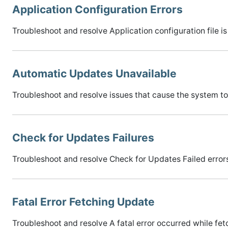
Application Configuration Errors
Troubleshoot and resolve Application configuration file is 
Automatic Updates Unavailable
Troubleshoot and resolve issues that cause the system t
Check for Updates Failures
Troubleshoot and resolve Check for Updates Failed error
Fatal Error Fetching Update
Troubleshoot and resolve A fatal error occurred while fet