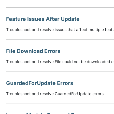
Feature Issues After Update
Troubleshoot and resolve issues that affect multiple feat
File Download Errors
Troubleshoot and resolve File could not be downloaded er
GuardedForUpdate Errors
Troubleshoot and resolve GuardedForUpdate errors.