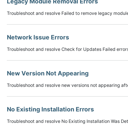
Legacy Module Removal Errors
Troubleshoot and resolve Failed to remove legacy module
Network Issue Errors
Troubleshoot and resolve Check for Updates Failed error
New Version Not Appearing
Troubleshoot and resolve new versions not appearing aft
No Existing Installation Errors
Troubleshoot and resolve No Existing Installation Was Det