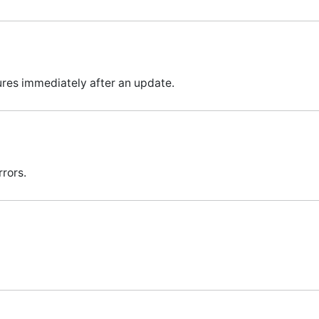
ures immediately after an update.
rors.