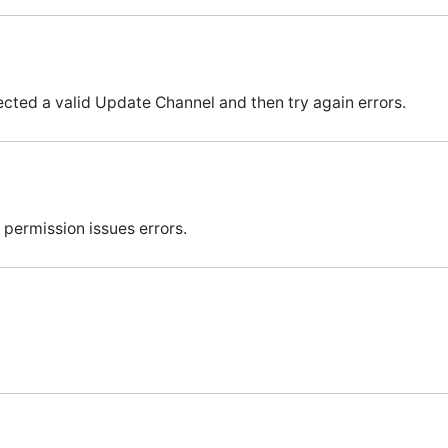
cted a valid Update Channel and then try again errors.
permission issues errors.