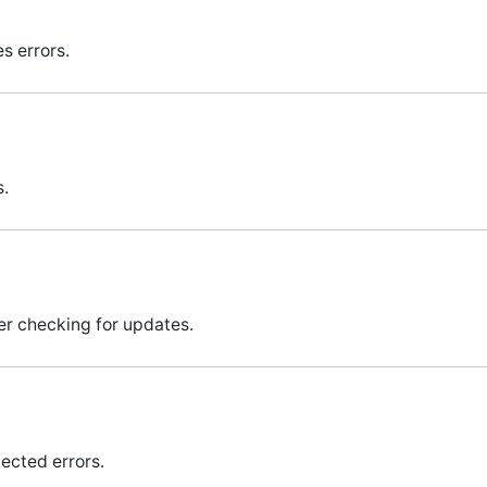
s errors.
s.
er checking for updates.
ected errors.