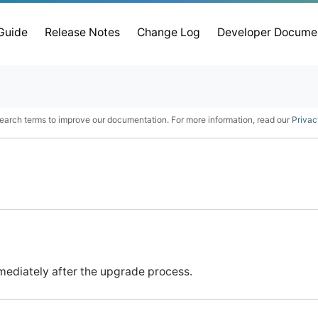
 Guide
Release Notes
Change Log
Developer Docume
earch terms to improve our documentation. For more information, read our
Privac
mediately after the upgrade process.