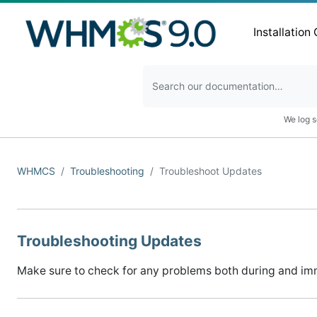
Installation
We log s
WHMCS
Troubleshooting
Troubleshoot Updates
Troubleshooting Updates
Make sure to check for any problems both during and im