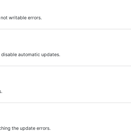
not writable errors.
o disable automatic updates.
s.
ching the update errors.