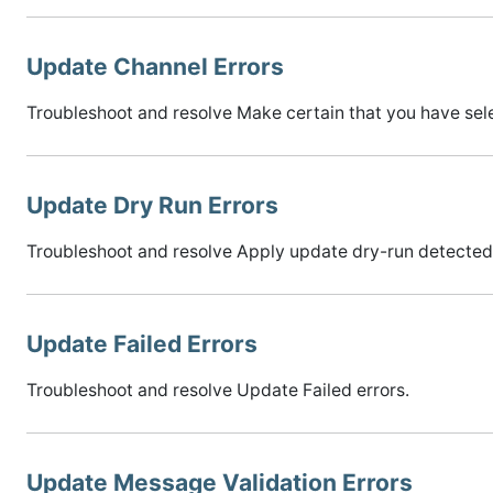
Update Channel Errors
Troubleshoot and resolve Make certain that you have sele
Update Dry Run Errors
Troubleshoot and resolve Apply update dry-run detected 
Update Failed Errors
Troubleshoot and resolve Update Failed errors.
Update Message Validation Errors