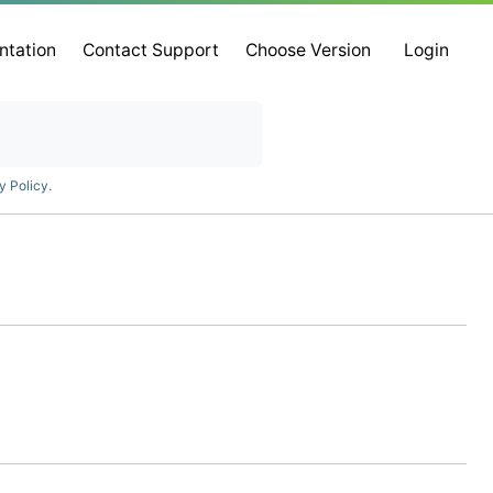
ntation
Contact Support
Choose Version
Login
y Policy
.