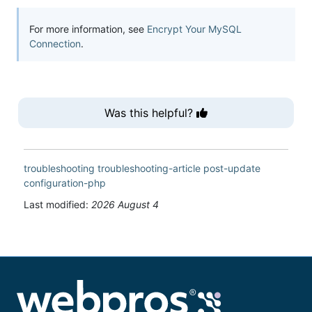
For more information, see
Encrypt Your MySQL
Connection
.
Was this helpful?
troubleshooting
troubleshooting-article
post-update
configuration-php
Last modified:
2026 August 4