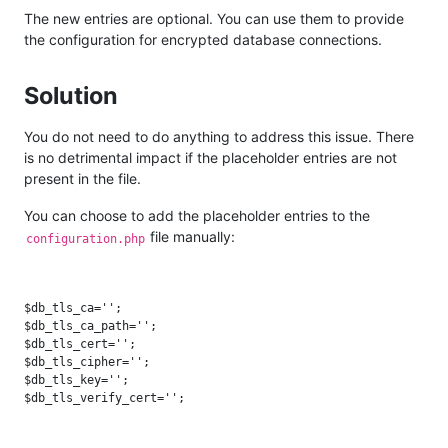
The new entries are optional. You can use them to provide
the configuration for encrypted database connections.
Solution
You do not need to do anything to address this issue. There
is no detrimental impact if the placeholder entries are not
present in the file.
You can choose to add the placeholder entries to the
file manually:
configuration.php
$db_tls_ca='';

$db_tls_ca_path='';

$db_tls_cert='';

$db_tls_cipher='';

$db_tls_key='';
