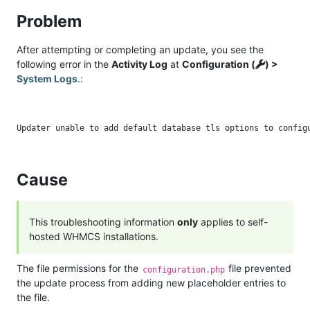
Problem
After attempting or completing an update, you see the
following error in the
Activity Log
at
Configuration (
) >
System Logs
.:
Cause
This troubleshooting information
only
applies to self-
hosted WHMCS installations.
The file permissions for the
file prevented
configuration.php
the update process from adding new placeholder entries to
the file.