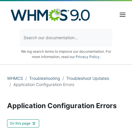
We log search terms to improve our documentation. For
more information, read our
Privacy Policy
.
WHMCS
Troubleshooting
Troubleshoot Updates
Application Configuration Errors
Application Configuration Errors
On this page