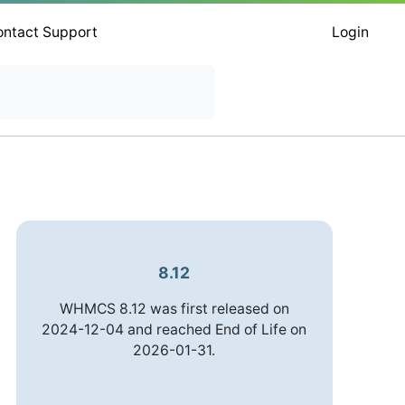
ontact Support
Login
8.12
WHMCS 8.12 was first released on
2024-12-04 and reached End of Life on
2026-01-31.