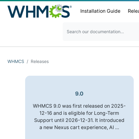
Installation Guide
Rele
WHMCS
Releases
9.0
WHMCS 9.0 was first released on 2025-
12-16 and is eligible for Long-Term
Support until 2026-12-31. It introduced
a new Nexus cart experience, AI …