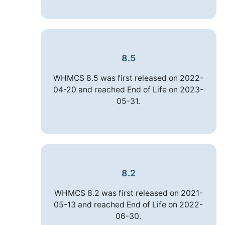
8.5
WHMCS 8.5 was first released on 2022-
04-20 and reached End of Life on 2023-
05-31.
8.2
WHMCS 8.2 was first released on 2021-
05-13 and reached End of Life on 2022-
06-30.