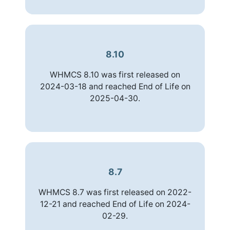
8.10
WHMCS 8.10 was first released on
2024-03-18 and reached End of Life on
2025-04-30.
8.7
WHMCS 8.7 was first released on 2022-
12-21 and reached End of Life on 2024-
02-29.