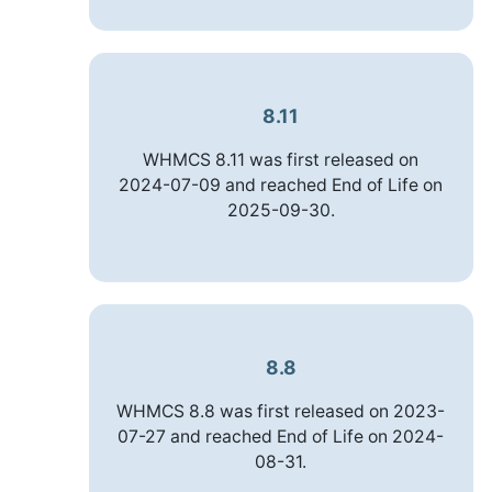
8.11
WHMCS 8.11 was first released on
2024-07-09 and reached End of Life on
2025-09-30.
8.8
WHMCS 8.8 was first released on 2023-
07-27 and reached End of Life on 2024-
08-31.