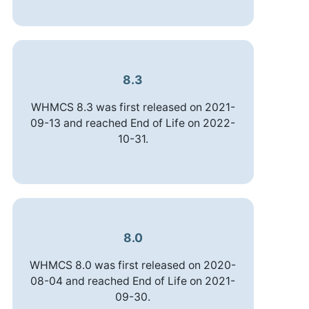
8.3
WHMCS 8.3 was first released on 2021-
09-13 and reached End of Life on 2022-
10-31.
8.0
WHMCS 8.0 was first released on 2020-
08-04 and reached End of Life on 2021-
09-30.