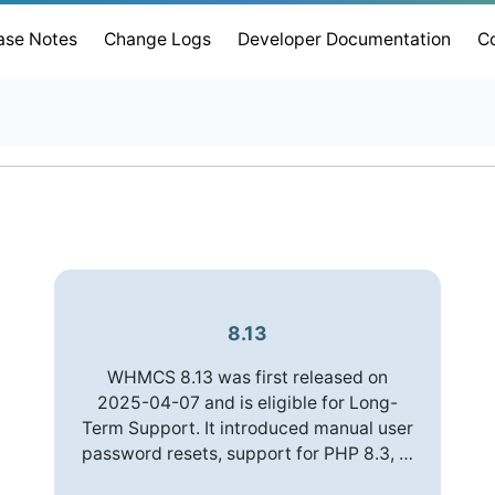
ase Notes
Change Logs
Developer Documentation
C
8.13
WHMCS 8.13 was first released on
2025-04-07 and is eligible for Long-
Term Support. It introduced manual user
password resets, support for PHP 8.3, …