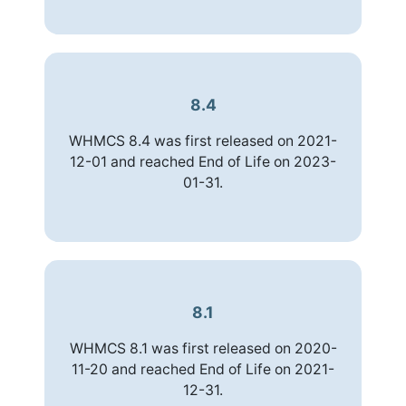
8.4
WHMCS 8.4 was first released on 2021-
12-01 and reached End of Life on 2023-
01-31.
8.1
WHMCS 8.1 was first released on 2020-
11-20 and reached End of Life on 2021-
12-31.