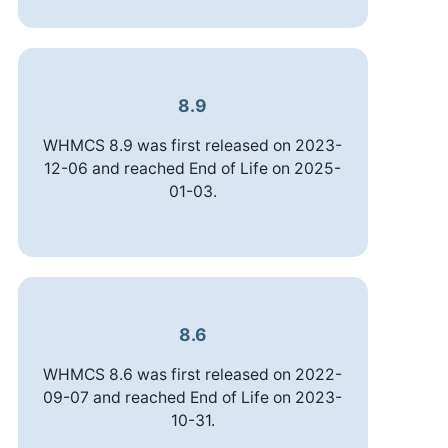
8.9
WHMCS 8.9 was first released on 2023-
12-06 and reached End of Life on 2025-
01-03.
8.6
WHMCS 8.6 was first released on 2022-
09-07 and reached End of Life on 2023-
10-31.