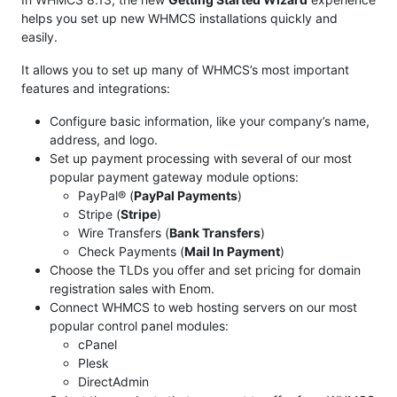
helps you set up new WHMCS installations quickly and
easily.
It allows you to set up many of WHMCS’s most important
features and integrations:
Configure basic information, like your company’s name,
address, and logo.
Set up payment processing with several of our most
popular payment gateway module options:
PayPal® (
PayPal Payments
)
Stripe (
Stripe
)
Wire Transfers (
Bank Transfers
)
Check Payments (
Mail In Payment
)
Choose the TLDs you offer and set pricing for domain
registration sales with Enom.
Connect WHMCS to web hosting servers on our most
popular control panel modules:
cPanel
Plesk
DirectAdmin