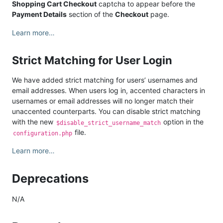
Shopping Cart Checkout
captcha to appear before the
Payment Details
section of the
Checkout
page.
Learn more…
Strict Matching for User Login
We have added strict matching for users’ usernames and
email addresses. When users log in, accented characters in
usernames or email addresses will no longer match their
unaccented counterparts. You can disable strict matching
with the new
option in the
$disable_strict_username_match
file.
configuration.php
Learn more…
Deprecations
N/A