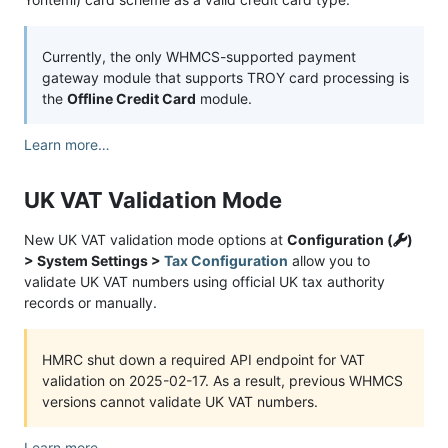
Currently, the only WHMCS-supported payment
gateway module that supports TROY card processing is
the
Offline Credit Card
module.
Learn more…
UK VAT Validation Mode
New UK VAT validation mode options at
Configuration (
)
> System Settings >
Tax Configuration
allow you to
validate UK VAT numbers using official UK tax authority
records or manually.
HMRC shut down a required API endpoint for VAT
validation on 2025-02-17. As a result, previous WHMCS
versions cannot validate UK VAT numbers.
Learn more…