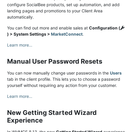
configure SocialBee products, set up automation, and add
landing pages and promotions to your Client Area
automatically.
You can find out more and enable sales at
Configuration (
) > System Settings >
MarketConnect
.
Learn more…
Manual User Password Resets
You can now manually change user passwords in the
Users
tab in the client profile. This lets you to choose a password
yourself without requiring any action from your customer.
Learn more…
New Getting Started Wizard
Experience
In WHMCS 8.13, the new
Getting Started Wizard
experience