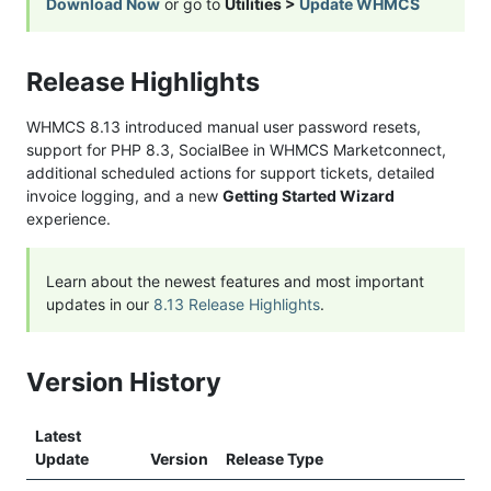
Download Now
or go to
Utilities >
Update WHMCS
Release Highlights
WHMCS 8.13 introduced manual user password resets,
support for PHP 8.3, SocialBee in WHMCS Marketconnect,
additional scheduled actions for support tickets, detailed
invoice logging, and a new
Getting Started Wizard
experience.
Learn about the newest features and most important
updates in our
8.13 Release Highlights
.
Version History
Latest
Update
Version
Release Type