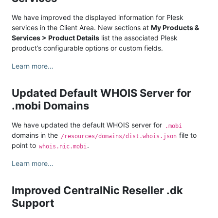
We have improved the displayed information for Plesk
services in the Client Area. New sections at
My Products &
Services > Product Details
list the associated Plesk
product’s configurable options or custom fields.
Learn more…
Updated Default WHOIS Server for
.mobi Domains
We have updated the default WHOIS server for
.mobi
domains in the
file to
/resources/domains/dist.whois.json
point to
.
whois.nic.mobi
Learn more…
Improved CentralNic Reseller .dk
Support