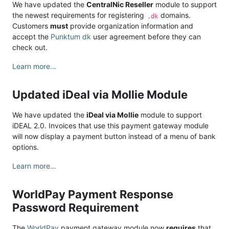
We have updated the
CentralNic Reseller
module to support
the newest requirements for registering
domains.
.dk
Customers
must
provide organization information and
accept the
Punktum dk
user agreement before they can
check out.
Learn more…
Updated iDeal via Mollie Module
We have updated the
iDeal via Mollie
module to support
iDEAL 2.0. Invoices that use this payment gateway module
will now display a payment button instead of a menu of bank
options.
Learn more…
WorldPay Payment Response
Password Requirement
The
WorldPay
payment gateway module now
requires
that