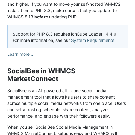
and higher. If you want to move your self-hosted WHMCS
installation to PHP 8.3, make certain that you update to
WHMCS 8.13
before
updating PHP.
Support for PHP 8.3 requires ionCube Loader 14.4.0.
For more information, see our
System Requirements
.
Learn more…
SocialBee in WHMCS
MarketConnect
SocialBee is an AI-powered all-in-one social media
management tool that allows its users to share content
across multiple social media networks from one place. Users
can set a posting schedule, share content, analyze
performance, and engage with their followers easily.
When you sell SocialBee Social Media Management in
WHMCS MarketConnect, setup is easy and WHMCS will