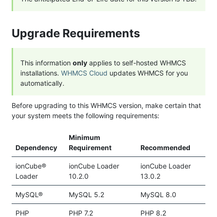
Upgrade Requirements
This information
only
applies to self-hosted WHMCS
installations.
WHMCS Cloud
updates WHMCS for you
automatically.
Before upgrading to this WHMCS version, make certain that
your system meets the following requirements:
Minimum
Dependency
Requirement
Recommended
ionCube®
ionCube Loader
ionCube Loader
Loader
10.2.0
13.0.2
MySQL®
MySQL 5.2
MySQL 8.0
PHP
PHP 7.2
PHP 8.2