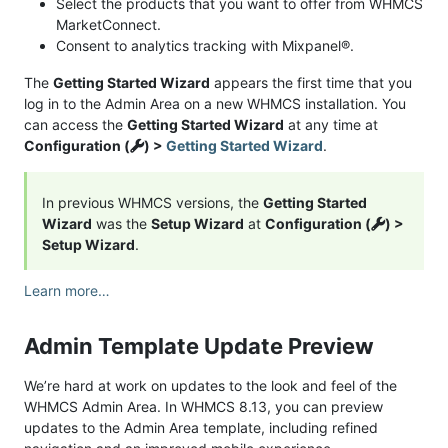
Select the products that you want to offer from WHMCS
MarketConnect.
Consent to analytics tracking with Mixpanel®.
The
Getting Started Wizard
appears the first time that you
log in to the Admin Area on a new WHMCS installation. You
can access the
Getting Started Wizard
at any time at
Configuration (
) >
Getting Started Wizard
.
In previous WHMCS versions, the
Getting Started
Wizard
was the
Setup Wizard
at
Configuration (
) >
Setup Wizard
.
Learn more…
Admin Template Update Preview
We’re hard at work on updates to the look and feel of the
WHMCS Admin Area. In WHMCS 8.13, you can preview
updates to the Admin Area template, including refined