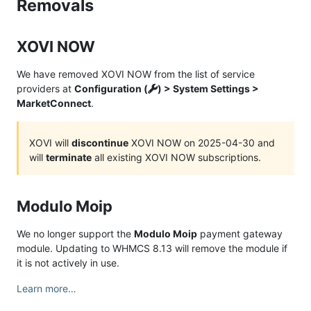
Removals
XOVI NOW
We have removed XOVI NOW from the list of service
providers at
Configuration (
) > System Settings >
MarketConnect
.
XOVI will
discontinue
XOVI NOW on 2025-04-30 and
will
terminate
all existing XOVI NOW subscriptions.
Modulo Moip
We no longer support the
Modulo Moip
payment gateway
module. Updating to WHMCS 8.13 will remove the module if
it is not actively in use.
Learn more…