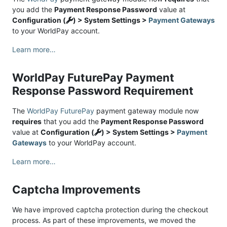
you add the
Payment Response Password
value at
Configuration (
) > System Settings >
Payment Gateways
to your WorldPay account.
Learn more…
WorldPay FuturePay Payment
Response Password Requirement
The
WorldPay FuturePay
payment gateway module now
requires
that you add the
Payment Response Password
value at
Configuration (
) > System Settings >
Payment
Gateways
to your WorldPay account.
Learn more…
Captcha Improvements
We have improved captcha protection during the checkout
process. As part of these improvements, we moved the