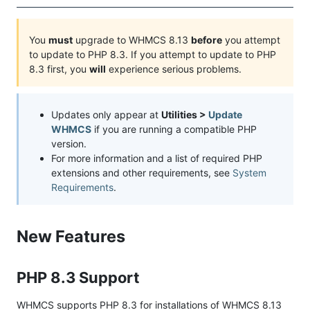
You
must
upgrade to WHMCS 8.13
before
you attempt
to update to PHP 8.3. If you attempt to update to PHP
8.3 first, you
will
experience serious problems.
Updates only appear at
Utilities >
Update
WHMCS
if you are running a compatible PHP
version.
For more information and a list of required PHP
extensions and other requirements, see
System
Requirements
.
New Features
PHP 8.3 Support
WHMCS supports PHP 8.3 for installations of WHMCS 8.13