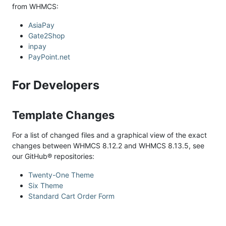
from WHMCS:
AsiaPay
Gate2Shop
inpay
PayPoint.net
For Developers
Template Changes
For a list of changed files and a graphical view of the exact
changes between WHMCS 8.12.2 and WHMCS 8.13.5, see
our GitHub® repositories:
Twenty-One Theme
Six Theme
Standard Cart Order Form