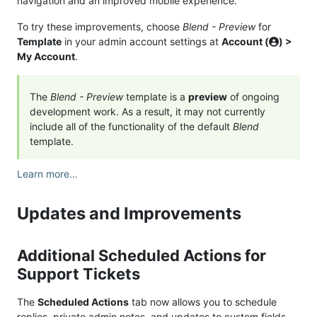
navigation and an improved mobile experience.
To try these improvements, choose
Blend - Preview
for
Template
in your admin account settings at
Account (
) >
My Account
.
The
Blend - Preview
template is a
preview
of ongoing
development work. As a result, it may not currently
include all of the functionality of the default
Blend
template.
Learn more…
Updates and Improvements
Additional Scheduled Actions for
Support Tickets
The
Scheduled Actions
tab now allows you to schedule
replies, private admin notes, and updates to custom fields