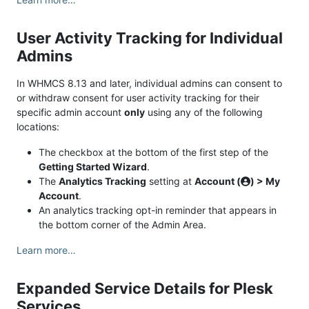
User Activity Tracking for Individual
Admins
In WHMCS 8.13 and later, individual admins can consent to
or withdraw consent for user activity tracking for their
specific admin account
only
using any of the following
locations:
The checkbox at the bottom of the first step of the
Getting Started Wizard
.
The
Analytics Tracking
setting at
Account (
) > My
Account
.
An analytics tracking opt-in reminder that appears in
the bottom corner of the Admin Area.
Learn more…
Expanded Service Details for Plesk
Services