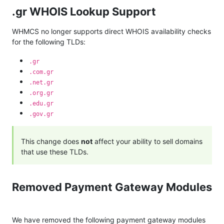
.gr WHOIS Lookup Support
WHMCS no longer supports direct WHOIS availability checks
for the following TLDs:
.gr
.com.gr
.net.gr
.org.gr
.edu.gr
.gov.gr
This change does
not
affect your ability to sell domains
that use these TLDs.
Removed Payment Gateway Modules
We have removed the following payment gateway modules