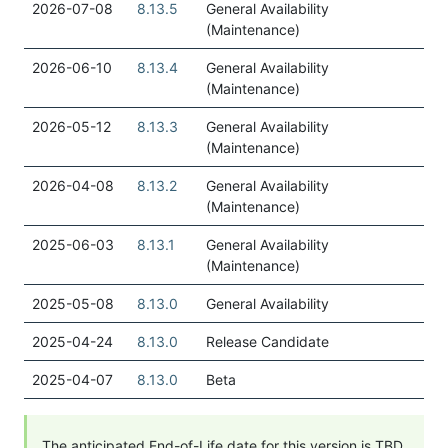
2026-07-08
8.13.5
General Availability
(Maintenance)
2026-06-10
8.13.4
General Availability
(Maintenance)
2026-05-12
8.13.3
General Availability
(Maintenance)
2026-04-08
8.13.2
General Availability
(Maintenance)
2025-06-03
8.13.1
General Availability
(Maintenance)
2025-05-08
8.13.0
General Availability
2025-04-24
8.13.0
Release Candidate
2025-04-07
8.13.0
Beta
The anticipated End-of-Life date for this version is TBD.