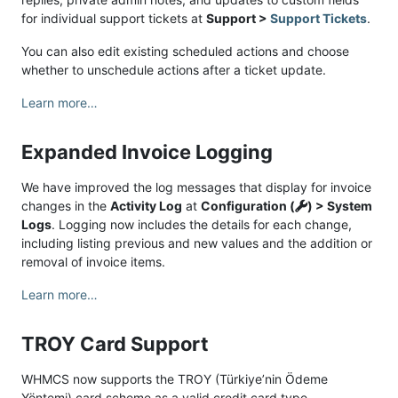
for individual support tickets at
Support >
Support Tickets
.
You can also edit existing scheduled actions and choose
whether to unschedule actions after a ticket update.
Learn more…
Expanded Invoice Logging
We have improved the log messages that display for invoice
changes in the
Activity Log
at
Configuration (
) > System
Logs
. Logging now includes the details for each change,
including listing previous and new values and the addition or
removal of invoice items.
Learn more…
TROY Card Support
WHMCS now supports the TROY (Türkiye’nin Ödeme
Yöntemi) card scheme as a valid credit card type.