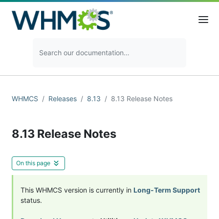
WHMCS
Releases
8.13
8.13 Release Notes
8.13 Release Notes
On this page
This WHMCS version is currently in
Long-Term Support
status.